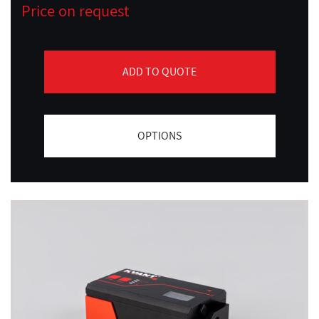
Price on request
ADD TO QUOTE
OPTIONS