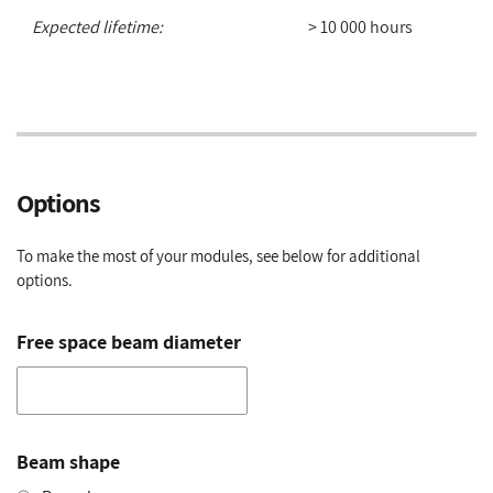
Expected lifetime:
> 10 000 hours
Options
To make the most of your modules, see below for additional
options.
Free space beam diameter
Beam shape