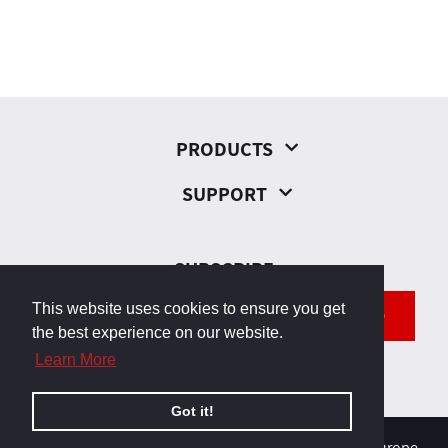
PRODUCTS
SUPPORT
SUBSCRIBE
This website uses cookies to ensure you get
SEND
the best experience on our website.
Learn More
Got it!
© 2026, Odborárska 23, 831 02 Bratislava, Slovakia, Europe