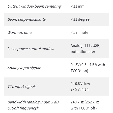
Output window beam centering:
< ±1 mm
Beam perpendicularity:
< ±1 degree
Warm-up time:
< 5 minute
Analog, TTL, USB,
Laser power control modes:
potentiometer
0 - 5V (0.5 - 4.5 V with
Analog input signal:
TCCO* on)
0 - 0.8 V: low
TTL input signal:
2 - 5 V: high
Bandwidth (analog input, 3 dB
240 kHz (252 kHz
cut-off frequency):
with TCCO* off)