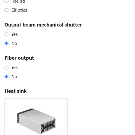
Round
Elliptical
Output beam mechanical shutter
Yes
No
Fiber output
Yes
No
Heat sink