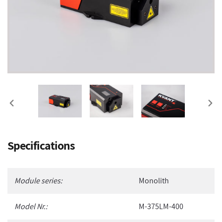
PREVIOUS
NEX
SLIDE
SLI
Adding
Specifications
product
to
your
Module series:
Monolith
cart
Model Nr.:
M-375LM-400