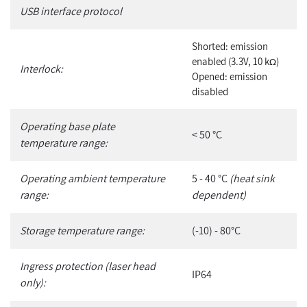
USB interface protocol
Shorted: emission
enabled (3.3V, 10 k
)
Ω
Interlock:
Opened: emission
disabled
Operating base plate
< 50 °C
temperature range:
Operating ambient temperature
5 - 40 °C
(heat sink
range:
dependent)
Storage temperature range:
(-10) - 80°C
Ingress protection (laser head
IP64
only):