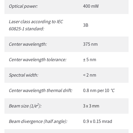
Optical power:
400 mW
Laser class according to IEC
3B
60825-1 standard:
Center wavelength:
375 nm
Center wavelength tolerance:
± 5 nm
Spectral width:
< 2 nm
Center wavelength thermal drift:
0.8 nm per 10
°C
2
Beam size (1/e
):
3 x 3 mm
Beam divergence (half angle):
0.9 x 0.15 mrad