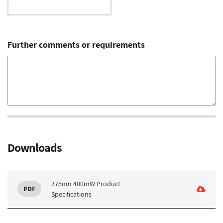
Further comments or requirements
Downloads
375nm 400mW Product
Specifications