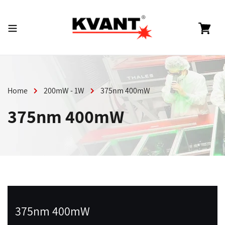
Skip
to
content
Cart
Home
200mW - 1W
375nm 400mW
375nm 400mW
375nm 400mW