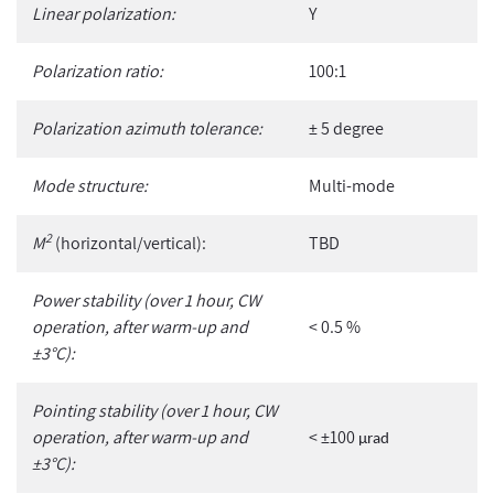
Linear polarization:
Y
Polarization ratio:
100:1
Polarization azimuth tolerance:
± 5 degree
Mode structure:
Multi-mode
2
M
(horizontal/vertical):
TBD
Power stability (over 1 hour, CW
operation, after warm-up and
< 0.5 %
±3°C):
Pointing stability (over 1 hour, CW
operation, after warm-up and
< ±100
µ
rad
±3°C):