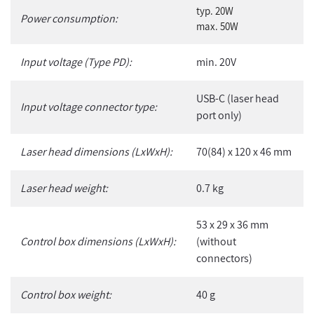
typ. 20W
Power consumption:
max. 50W
Input voltage (Type PD):
min. 20V
USB-C (laser head
Input voltage connector type:
port only)
Laser head dimensions (LxWxH):
70(84) x 120 x 46 mm
Laser head weight:
0.7 kg
53 x 29 x 36 mm
Control box dimensions (LxWxH):
(without
connectors)
Control box weight:
40 g