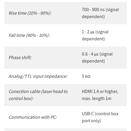
700 - 900 ns (signal
Rise time (10% - 90%):
dependent)
1 - 2
(signal
µs
Fall time (90% - 10%):
dependent)
0.6 - 4
s (signal
µ
Phase shift:
dependent)
Analog/TTL input impedance:
5 k
Ω
Conection cable (laser head to
HDMI 1.4 or higher,
control box):
max. length 1m
USB-C (control box
Communication with PC:
port only)