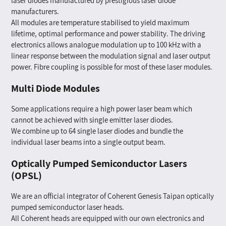
laser diodes manufactured by prestigious laser diode
manufacturers.
All modules are temperature stabilised to yield maximum
lifetime, optimal performance and power stability. The driving
electronics allows analogue modulation up to 100 kHz with a
linear response between the modulation signal and laser output
power. Fibre coupling is possible for most of these laser modules.
Multi Diode Modules
Some applications require a high power laser beam which
cannot be achieved with single emitter laser diodes.
We combine up to 64 single laser diodes and bundle the
individual laser beams into a single output beam.
Optically Pumped Semiconductor Lasers
(OPSL)
We are an official integrator of Coherent Genesis Taipan optically
pumped semiconductor laser heads.
All Coherent heads are equipped with our own electronics and