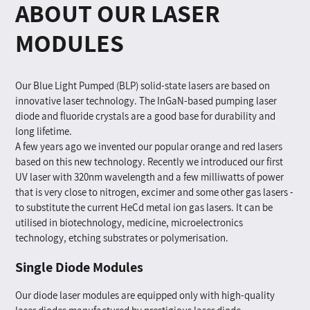
ABOUT OUR LASER
MODULES
Our Blue Light Pumped (BLP) solid-state lasers are based on
innovative laser technology. The InGaN-based pumping laser
diode and fluoride crystals are a good base for durability and
long lifetime.
A few years ago we invented our popular orange and red lasers
based on this new technology. Recently we introduced our first
UV laser with 320nm wavelength and a few milliwatts of power
that is very close to nitrogen, excimer and some other gas lasers -
to substitute the current HeCd metal ion gas lasers. It can be
utilised in biotechnology, medicine, microelectronics
technology, etching substrates or polymerisation.
Single Diode Modules
Our diode laser modules are equipped only with high-quality