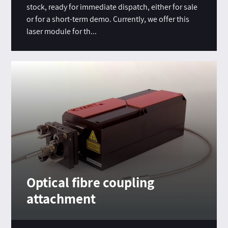
stock, ready for immediate dispatch, either for sale
or for a short-term demo. Currently, we offer this
laser module for th...
Optical fibre coupling
attachment