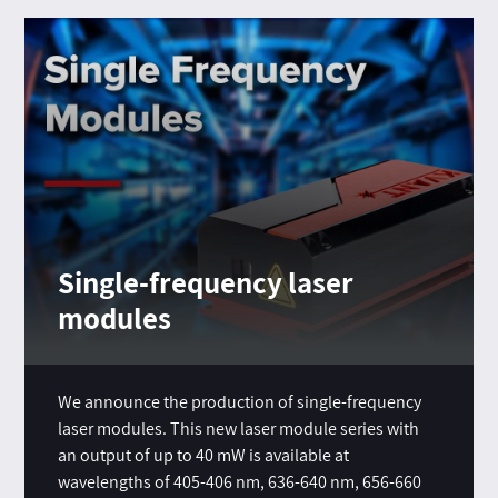
Single-frequency laser
modules
We announce the production of single-frequency
laser modules. This new laser module series with
an output of up to 40 mW is available at
wavelengths of 405-406 nm, 636-640 nm, 656-660