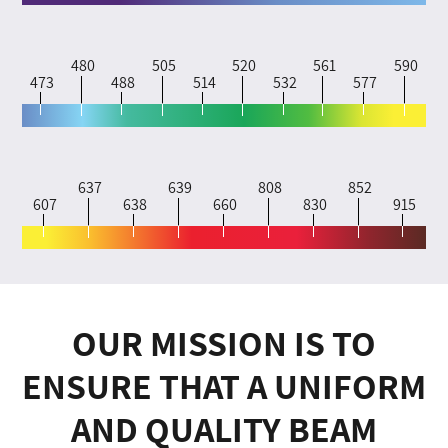
480
505
520
561
590
473
488
514
532
577
637
639
808
852
607
638
660
830
915
OUR MISSION IS TO
ENSURE THAT A UNIFORM
AND QUALITY BEAM