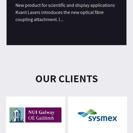
New product for scientific and display applications
Kvant Lasers introduces the new optical fibre
coupling attachment. I...
OUR CLIENTS