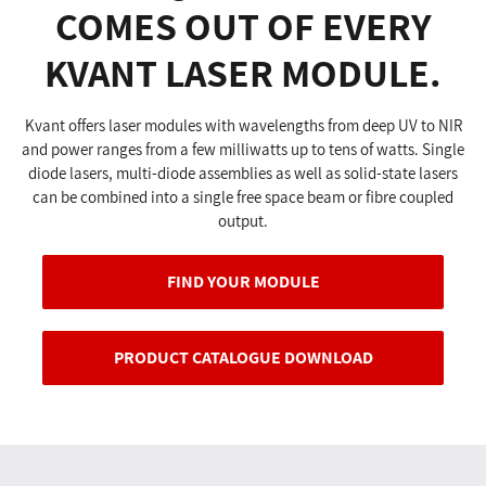
COMES OUT OF EVERY
KVANT LASER MODULE.
Kvant offers laser modules with wavelengths from deep UV to NIR
and power ranges from a few milliwatts up to tens of watts. Single
diode lasers, multi-diode assemblies as well as solid-state lasers
can be combined into a single free space beam or fibre coupled
output.
FIND YOUR MODULE
PRODUCT CATALOGUE DOWNLOAD