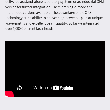
delivered as stand-alone laboratory systems or as industrial OEM
version for further integration. There are single-mode and
multimode versions available. The advantage of the OPSL
technology is the ability to deliver high power outputs at unique
wavelengths and excellent beam quality.
So far we integrated
over 1,000 Coherent laser heads.