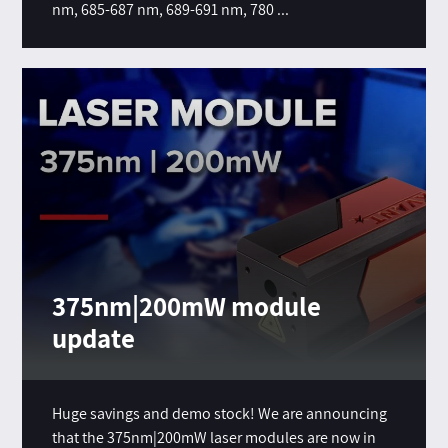
nm, 685-687 nm, 689-691 nm, 780 ...
375nm|200mW module
update
Huge savings and demo stock! We are announcing
that the 375nm|200mW laser modules are now in