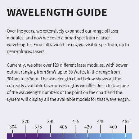
WAVELENGTH GUIDE
Over the years, we extensively expanded our range of laser
modules, and now we cover a broad spectrum of laser
wavelengths. From ultraviolet lasers, via visible spectrum, up to
near-infrared lasers.
Currently, we offer over 120 different laser modules, with power
output ranging from 5mW up to 30 Watts, in the range from
304nm to 975nm. The wavelength chart below shows all the
currently available laser wavelengths we offer. Just click on one
of the wavelength numbers or the point on the chart and the
system will display all the available models for that wavelength.
320
395
415
445
462
304
375
405
420
460