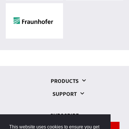
PRODUCTS
SUPPORT
SUBSCRIBE
This website uses cookies to ensure you get
SEND