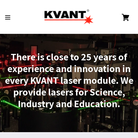
Skip
to
content
Cart
There is close to 25 years of
experience and innovation in
every KVANT laser module. We
provide lasers for Science,
Industry and Education.