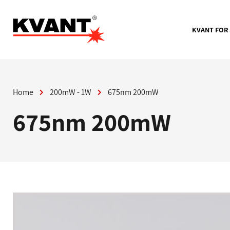
Skip
to
content
KVANT FOR
Home
200mW - 1W
675nm 200mW
675nm 200mW