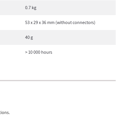
0.7 kg
53 x 29 x 36 mm (without connectors)
40 g
> 10 000 hours
tions.