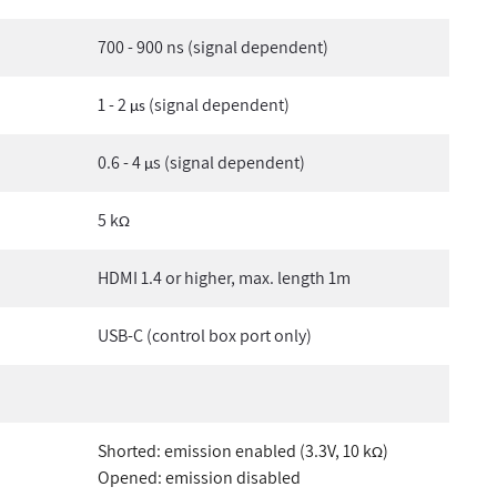
700 - 900 ns (signal dependent)
1 - 2
(signal dependent)
µs
0.6 - 4
s (signal dependent)
µ
5 k
Ω
HDMI 1.4 or higher, max. length 1m
USB-C (control box port only)
Shorted: emission enabled (3.3V, 10 k
)
Ω
Opened: emission disabled