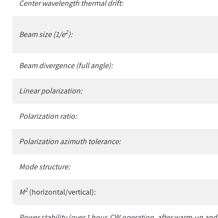
Center wavelength thermal drift:
2
Beam size (1/e
):
Beam divergence (full angle):
Linear polarization:
Polarization ratio:
Polarization azimuth tolerance:
Mode structure:
2
M
(horizontal/vertical):
Power stability (over 1 hour, CW operation, after warm-up and