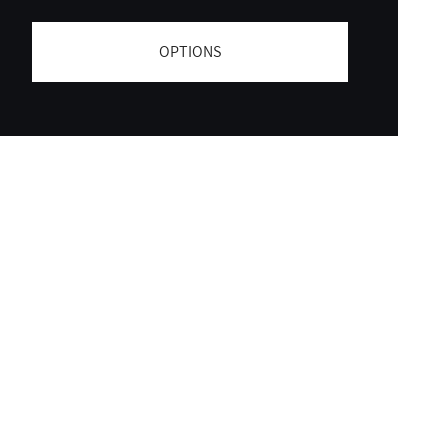
OPTIONS