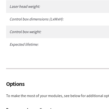
Laser head weight:
Control box dimensions (LxWxH):
Control box weight:
Expected lifetime:
Options
To make the most of your modules, see below for additional op