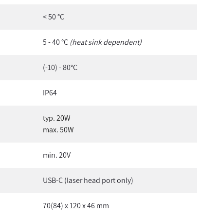
< 50 °C
5 - 40 °C
(heat sink dependent)
(-10) - 80°C
IP64
typ. 20W
max. 50W
min. 20V
USB-C (laser head port only)
70(84) x 120 x 46 mm