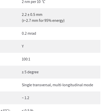
2 nm per 10
°C
2.2 ± 0.5 mm
(
~2.7 mm for 95% energy)
f
0.2 mrad
Y
100:1
± 5 degree
Single transversal, multi-longitudinal mode
~ 1.2
 ±3°C):
< 0.5 %