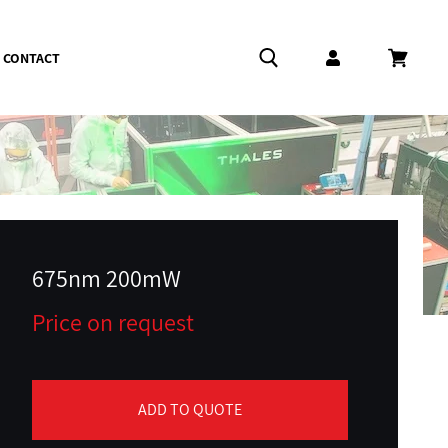
CONTACT
Log in
Cart
675nm 200mW
Price on request
ADD TO QUOTE