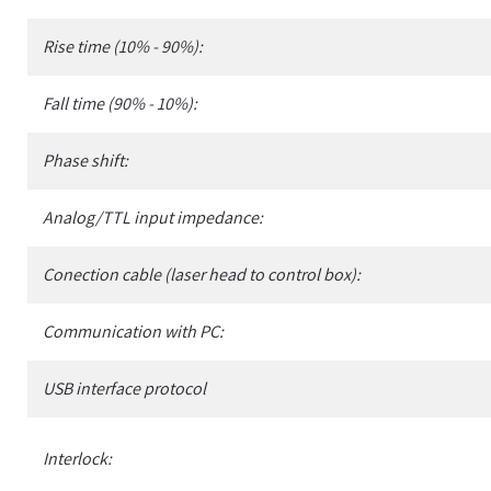
Rise time (10% - 90%):
Fall time (90% - 10%):
Phase shift:
Analog/TTL input impedance:
Conection cable (laser head to control box):
Communication with PC:
USB interface protocol
Interlock: