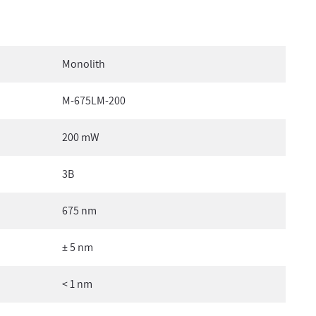
Monolith
M-675LM-200
200 mW
3B
675 nm
± 5 nm
< 1 nm