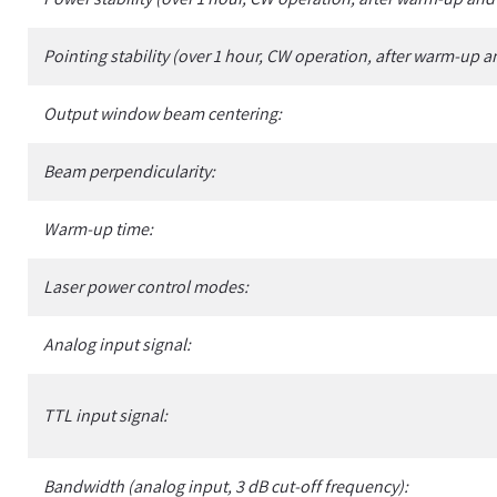
Pointing stability (over 1 hour, CW operation, after warm-up a
Output window beam centering:
Beam perpendicularity:
Warm-up time:
Laser power control modes:
Analog input signal:
TTL input signal:
Bandwidth (analog input, 3 dB cut-off frequency):