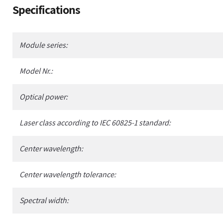
Adding
Specifications
product
to
your
Module series:
cart
Model Nr.:
Optical power:
Laser class according to IEC 60825-1 standard:
Center wavelength:
Center wavelength tolerance:
Spectral width: