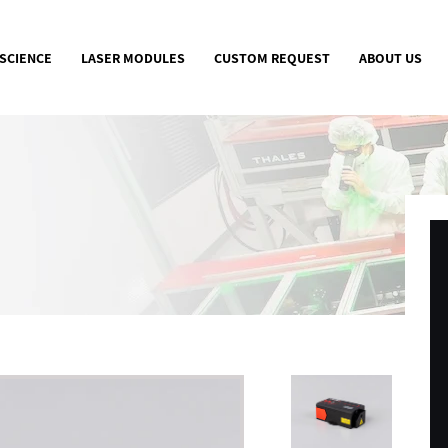
 SCIENCE
LASER MODULES
CUSTOM REQUEST
ABOUT US