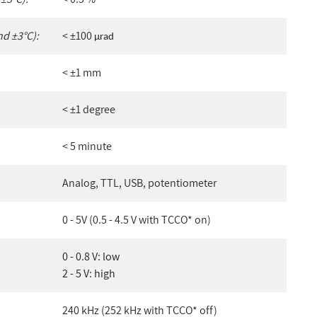
nd ±3°C):
< ±100
µ
rad
< ±1 mm
< ±1 degree
< 5 minute
Analog, TTL, USB, potentiometer
0 - 5V (0.5 - 4.5 V with TCCO* on)
0 - 0.8 V: low
2 - 5 V: high
240 kHz (252 kHz with TCCO* off)