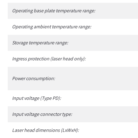
Operating base plate temperature range:
Operating ambient temperature range:
Storage temperature range:
Ingress protection (laser head only):
Power consumption:
Input voltage (Type PD):
Input voltage connector type:
Laser head dimensions (LxWxH):