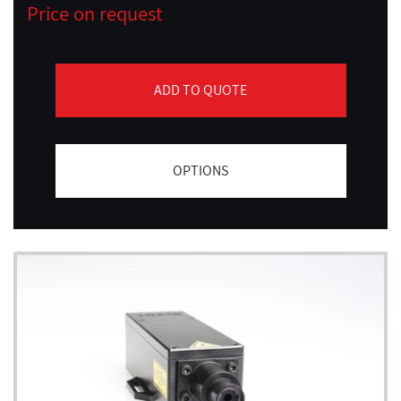
Price on request
ADD TO QUOTE
OPTIONS