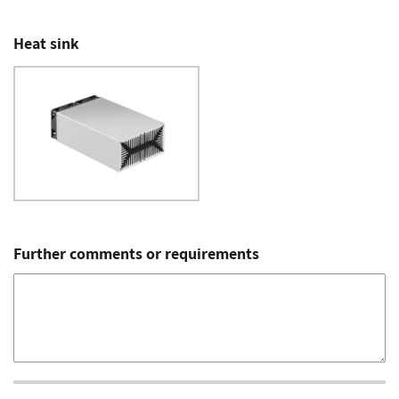
Heat sink
Further comments or requirements