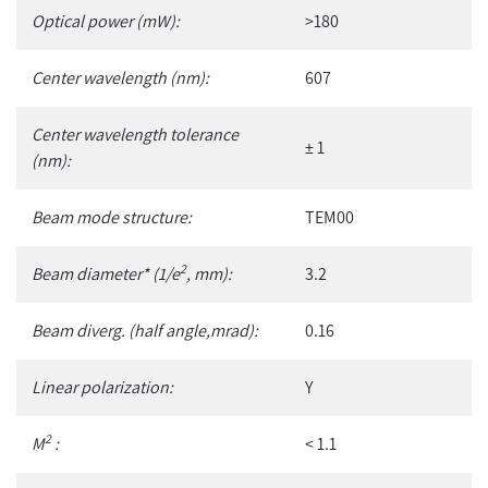
your
Optical power (mW):
>180
cart
Center wavelength (nm):
607
Center wavelength tolerance
± 1
(nm):
Beam mode structure:
TEM00
2
Beam diameter* (1/e
, mm):
3.2
Beam diverg. (half angle,mrad):
0.16
Linear polarization:
Y
2
M
:
< 1.1