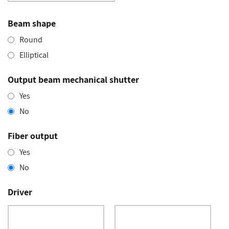
Beam shape
Round
Elliptical
Output beam mechanical shutter
Yes
No
Fiber output
Yes
No
Driver