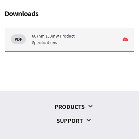
Downloads
607nm 180mW Product
Specifications
PRODUCTS
SUPPORT