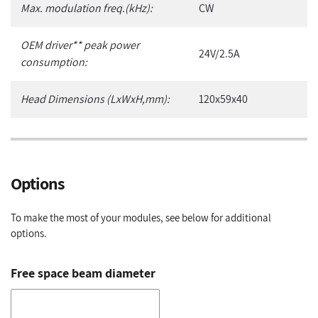
Max. modulation freq.(kHz):
CW
OEM driver** peak power
24V/2.5A
consumption:
Head Dimensions (LxWxH,mm):
120x59x40
Options
To make the most of your modules, see below for additional
options.
Free space beam diameter