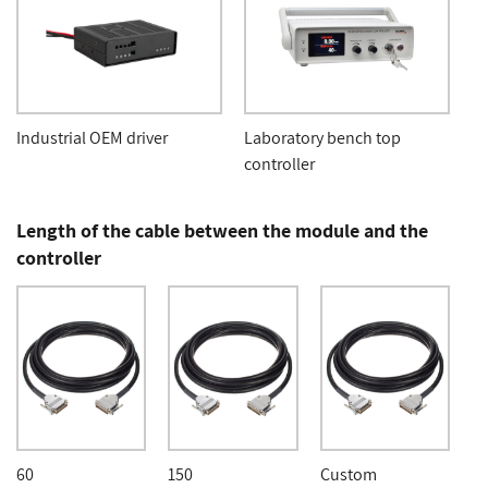
Industrial OEM driver
Laboratory bench top
controller
Length of the cable between the module and the
controller
60
150
Custom