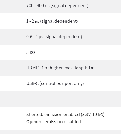
700 - 900 ns (signal dependent)
1 - 2
(signal dependent)
µs
0.6 - 4
s (signal dependent)
µ
5 k
Ω
HDMI 1.4 or higher, max. length 1m
USB-C (control box port only)
Shorted: emission enabled (3.3V, 10 k
)
Ω
Opened: emission disabled