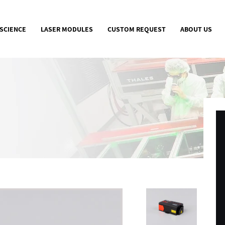
 SCIENCE
LASER MODULES
CUSTOM REQUEST
ABOUT US