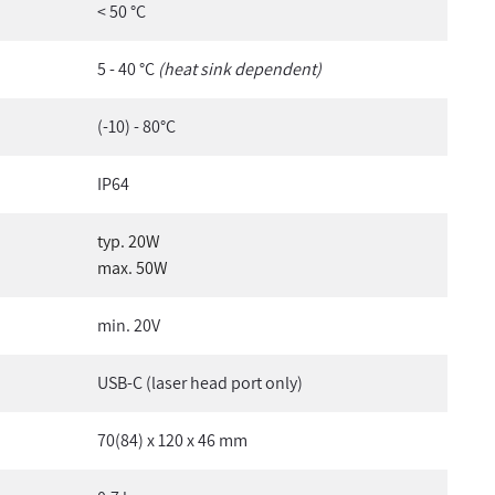
< 50 °C
5 - 40 °C
(heat sink dependent)
(-10) - 80°C
IP64
typ. 20W
max. 50W
min. 20V
USB-C (laser head port only)
70(84) x 120 x 46 mm