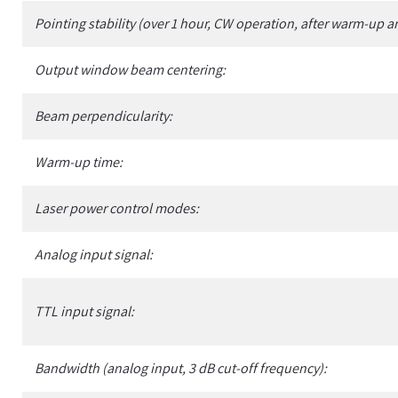
Pointing stability (over 1 hour, CW operation, after warm-up a
Output window beam centering:
Beam perpendicularity:
Warm-up time:
Laser power control modes:
Analog input signal:
TTL input signal:
Bandwidth (analog input, 3 dB cut-off frequency):