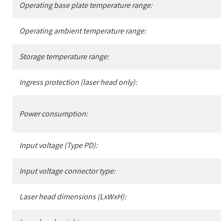
Operating base plate temperature range:
Operating ambient temperature range:
Storage temperature range:
Ingress protection (laser head only):
Power consumption:
Input voltage (Type PD):
Input voltage connector type:
Laser head dimensions (LxWxH):