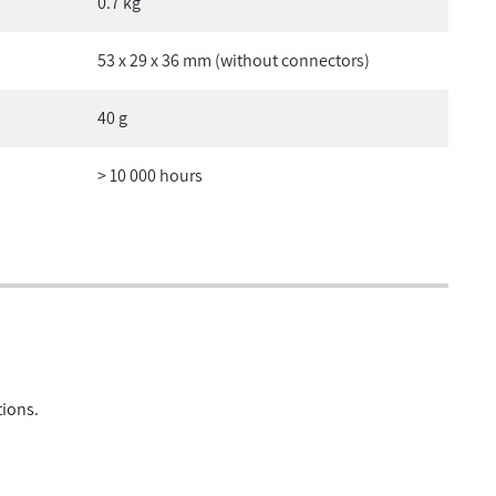
0.7 kg
53 x 29 x 36 mm (without connectors)
40 g
> 10 000 hours
tions.