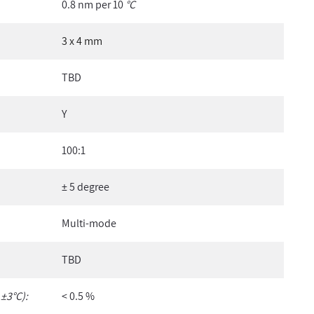
0.8 nm per 10
°C
3 x 4 mm
TBD
Y
100:1
± 5 degree
Multi-mode
TBD
 ±3°C):
< 0.5 %