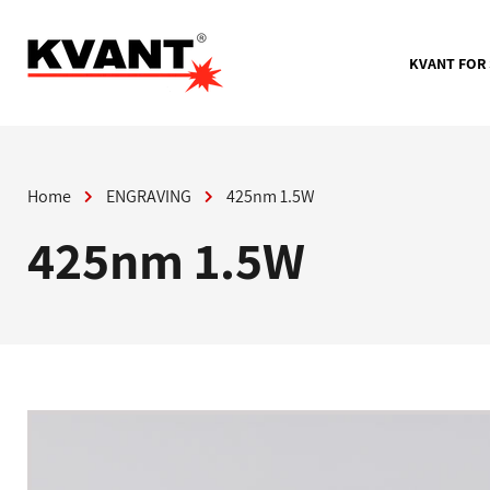
Skip
to
content
KVANT FOR
Home
ENGRAVING
425nm 1.5W
425nm 1.5W