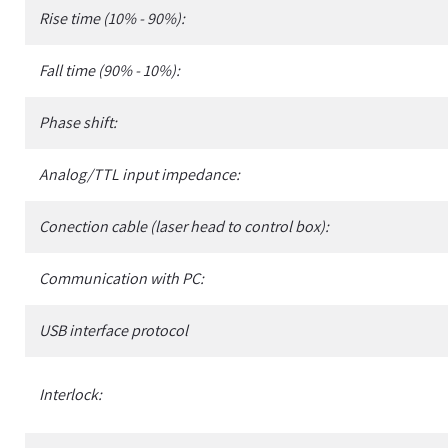
Rise time (10% - 90%):
Fall time (90% - 10%):
Phase shift:
Analog/TTL input impedance:
Conection cable (laser head to control box):
Communication with PC:
USB interface protocol
Interlock: