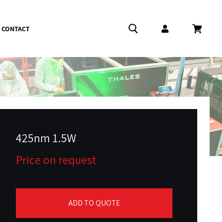
CONTACT
Log in
Cart
425nm 1.5W
Price on request
ADD TO QUOTE