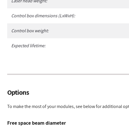
Laser head weight:
Control box dimensions (LxWxH):
Control box weight:
Expected lifetime:
Options
To make the most of your modules, see below for additional op
Free space beam diameter