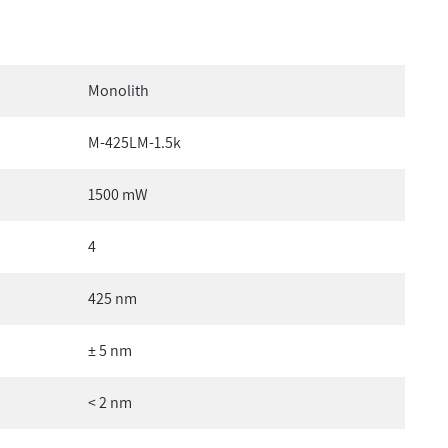
Monolith
M-425LM-1.5k
1500 mW
4
425 nm
± 5 nm
< 2 nm