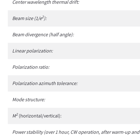
Center wavelength thermal drift:
2
Beam size (1/e
):
Beam divergence (half angle):
Linear polarization:
Polarization ratio:
Polarization azimuth tolerance:
Mode structure:
2
M
(horizontal/vertical):
Power stability (over 1 hour, CW operation, after warm-up and