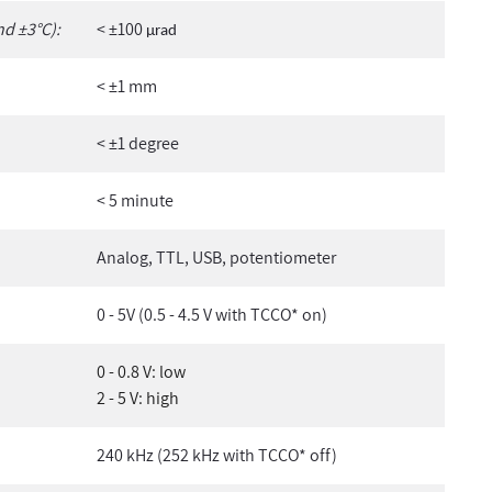
nd ±3°C):
< ±100
µ
rad
< ±1 mm
< ±1 degree
< 5 minute
Analog, TTL, USB, potentiometer
0 - 5V (0.5 - 4.5 V with TCCO* on)
0 - 0.8 V: low
2 - 5 V: high
240 kHz (252 kHz with TCCO* off)