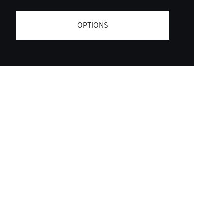
OPTIONS