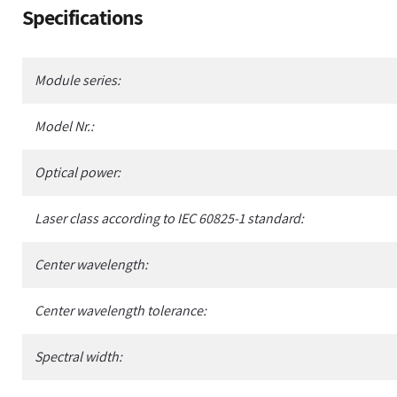
Adding
Specifications
product
to
your
Module series:
cart
Model Nr.:
Optical power:
Laser class according to IEC 60825-1 standard:
Center wavelength:
Center wavelength tolerance:
Spectral width: