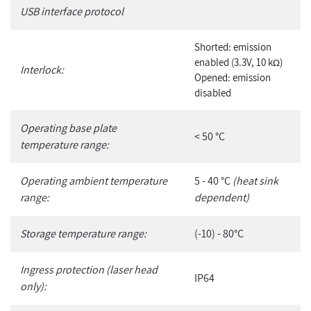
USB interface protocol
Shorted: emission
enabled (3.3V, 10 k
)
Ω
Interlock:
Opened: emission
disabled
Operating base plate
< 50 °C
temperature range:
Operating ambient temperature
5 - 40 °C
(heat sink
range:
dependent)
Storage temperature range:
(-10) - 80°C
Ingress protection (laser head
IP64
only):