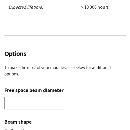
Expected lifetime:
> 10 000 hours
Options
To make the most of your modules, see below for additional
options.
Free space beam diameter
Beam shape