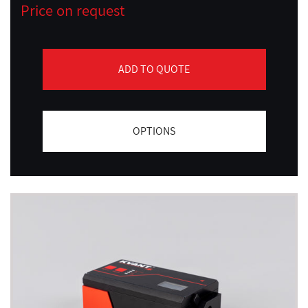
Price on request
ADD TO QUOTE
OPTIONS