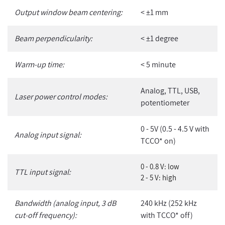
Output window beam centering:
< ±1 mm
Beam perpendicularity:
< ±1 degree
Warm-up time:
< 5 minute
Analog, TTL, USB,
Laser power control modes:
potentiometer
0 - 5V (0.5 - 4.5 V with
Analog input signal:
TCCO* on)
0 - 0.8 V: low
TTL input signal:
2 - 5 V: high
Bandwidth (analog input, 3 dB
240 kHz (252 kHz
cut-off frequency):
with TCCO* off)