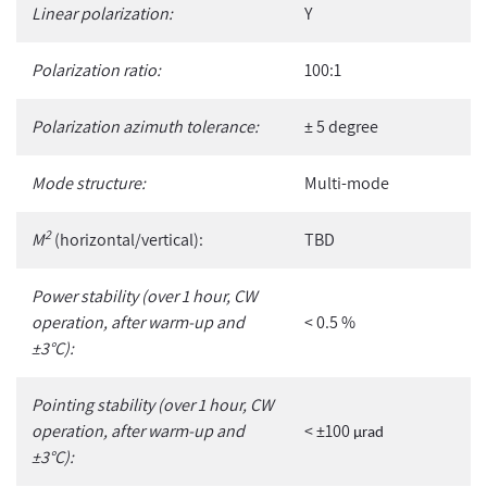
Linear polarization:
Y
Polarization ratio:
100:1
Polarization azimuth tolerance:
± 5 degree
Mode structure:
Multi-mode
2
M
(horizontal/vertical):
TBD
Power stability (over 1 hour, CW
operation, after warm-up and
< 0.5 %
±3°C):
Pointing stability (over 1 hour, CW
operation, after warm-up and
< ±100
µ
rad
±3°C):