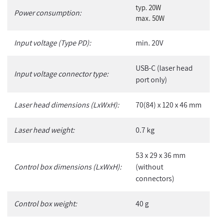
typ. 20W
Power consumption:
max. 50W
Input voltage (Type PD):
min. 20V
USB-C (laser head
Input voltage connector type:
port only)
Laser head dimensions (LxWxH):
70(84) x 120 x 46 mm
Laser head weight:
0.7 kg
53 x 29 x 36 mm
Control box dimensions (LxWxH):
(without
connectors)
Control box weight:
40 g