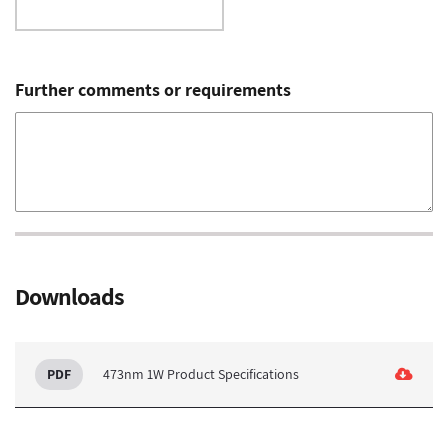
Further comments or requirements
Downloads
473nm 1W Product Specifications