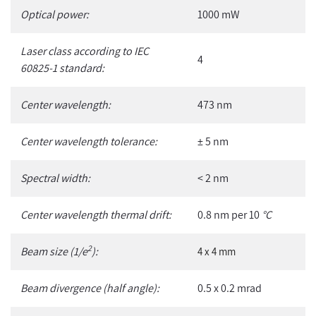
Optical power:
1000 mW
Laser class according to IEC
4
60825-1 standard:
Center wavelength:
473 nm
Center wavelength tolerance:
± 5 nm
Spectral width:
< 2 nm
Center wavelength thermal drift:
0.8 nm per 10
°C
2
Beam size (1/e
):
4 x 4 mm
Beam divergence (half angle):
0.5 x 0.2 mrad