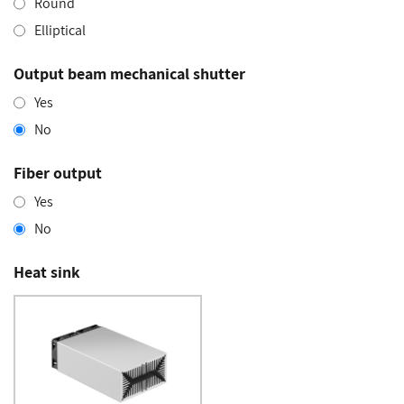
Round
Elliptical
Output beam mechanical shutter
Yes
No
Fiber output
Yes
No
Heat sink