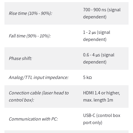
700 - 900 ns (signal
Rise time (10% - 90%):
dependent)
1 - 2
(signal
µs
Fall time (90% - 10%):
dependent)
0.6 - 4
s (signal
µ
Phase shift:
dependent)
Analog/TTL input impedance:
5 k
Ω
Conection cable (laser head to
HDMI 1.4 or higher,
control box):
max. length 1m
USB-C (control box
Communication with PC:
port only)