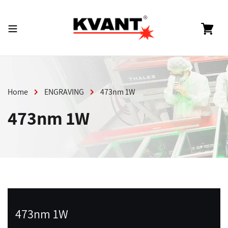
Skip
to
content
Cart
Home
ENGRAVING
473nm 1W
473nm 1W
473nm 1W