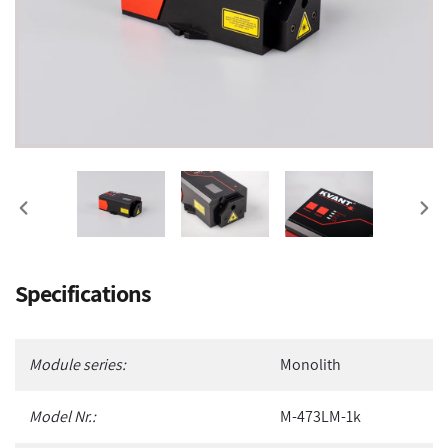
PREVIOUS
NEX
SLIDE
SLI
Adding
Specifications
product
to
your
Module series:
Monolith
cart
Model Nr.:
M-473LM-1k