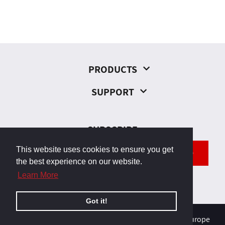
PRODUCTS
SUPPORT
SUBSCRIBE
This website uses cookies to ensure you get
SEND
the best experience on our website.
Learn More
Got it!
© 2026, Odborárska 23, 831 02 Bratislava, Slovakia, Europe