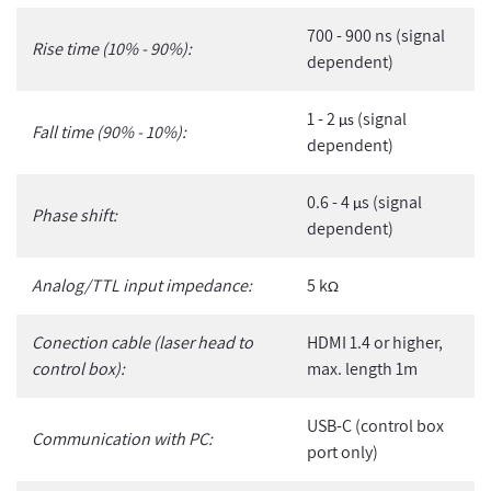
700 - 900 ns (signal
Rise time (10% - 90%):
dependent)
1 - 2
(signal
µs
Fall time (90% - 10%):
dependent)
0.6 - 4
s (signal
µ
Phase shift:
dependent)
Analog/TTL input impedance:
5 k
Ω
Conection cable (laser head to
HDMI 1.4 or higher,
control box):
max. length 1m
USB-C (control box
Communication with PC:
port only)