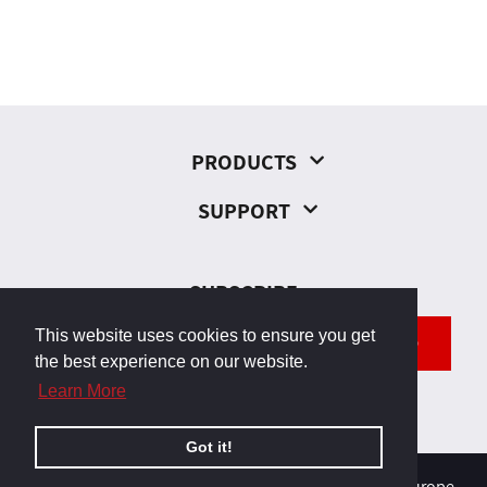
PRODUCTS
SUPPORT
SUBSCRIBE
This website uses cookies to ensure you get
SEND
the best experience on our website.
Learn More
Got it!
© 2026, Odborárska 23, 831 02 Bratislava, Slovakia, Europe