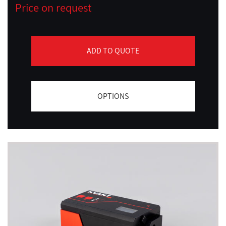
Price on request
ADD TO QUOTE
OPTIONS