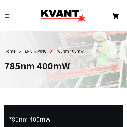
Skip
to
content
Cart
Home
ENGRAVING
785nm 400mW
785nm 400mW
785nm 400mW