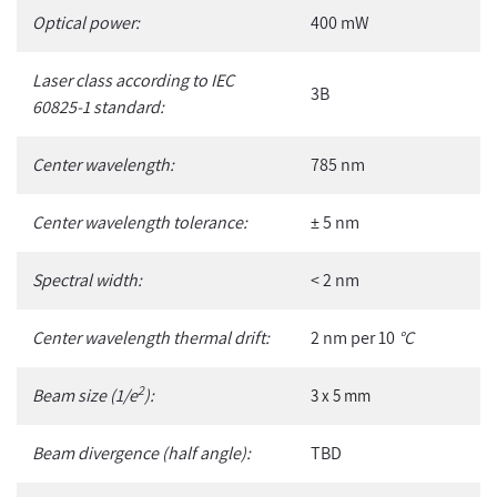
Optical power:
400 mW
Laser class according to IEC
3B
60825-1 standard:
Center wavelength:
785 nm
Center wavelength tolerance:
± 5 nm
Spectral width:
< 2 nm
Center wavelength thermal drift:
2 nm per 10
°C
2
Beam size (1/e
):
3 x 5 mm
Beam divergence (half angle):
TBD