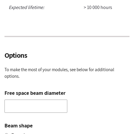
Expected lifetime:
> 10 000 hours
Options
To make the most of your modules, see below for additional
options.
Free space beam diameter
Beam shape