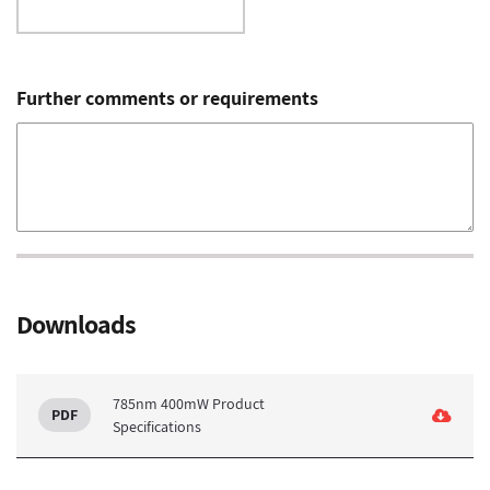
Further comments or requirements
Downloads
785nm 400mW Product
Specifications