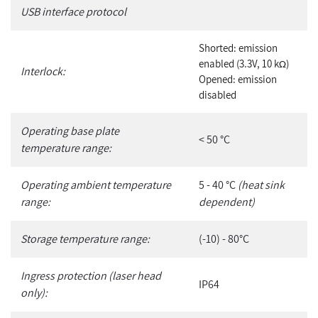
USB interface protocol
Shorted: emission
enabled (3.3V, 10 k
)
Ω
Interlock:
Opened: emission
disabled
Operating base plate
< 50 °C
temperature range:
Operating ambient temperature
5 - 40 °C
(heat sink
range:
dependent)
Storage temperature range:
(-10) - 80°C
Ingress protection (laser head
IP64
only):