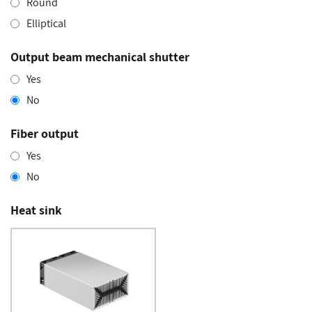
Round
Elliptical
Output beam mechanical shutter
Yes
No
Fiber output
Yes
No
Heat sink