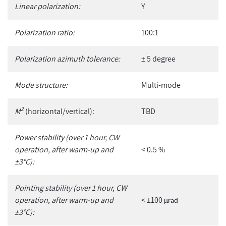
Linear polarization:
Y
Polarization ratio:
100:1
Polarization azimuth tolerance:
± 5 degree
Mode structure:
Multi-mode
2
M
(horizontal/vertical):
TBD
Power stability (over 1 hour, CW
operation, after warm-up and
< 0.5 %
±3°C):
Pointing stability (over 1 hour, CW
operation, after warm-up and
< ±100
µ
rad
±3°C):