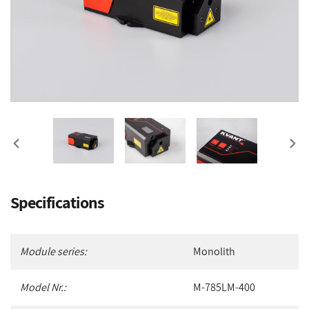
PREVIOUS
NEX
SLIDE
SLI
Adding
Specifications
product
to
your
Module series:
Monolith
cart
Model Nr.:
M-785LM-400