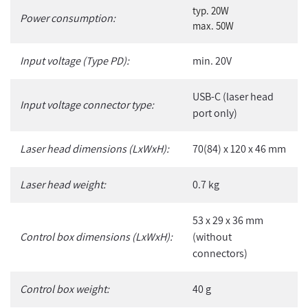
typ. 20W
Power consumption:
max. 50W
Input voltage (Type PD):
min. 20V
USB-C (laser head
Input voltage connector type:
port only)
Laser head dimensions (LxWxH):
70(84) x 120 x 46 mm
Laser head weight:
0.7 kg
53 x 29 x 36 mm
Control box dimensions (LxWxH):
(without
connectors)
Control box weight:
40 g