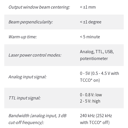
Output window beam centering:
< ±1 mm
Beam perpendicularity:
< ±1 degree
Warm-up time:
< 5 minute
Analog, TTL, USB,
Laser power control modes:
potentiometer
0 - 5V (0.5 - 4.5 V with
Analog input signal:
TCCO* on)
0 - 0.8 V: low
TTL input signal:
2 - 5 V: high
Bandwidth (analog input, 3 dB
240 kHz (252 kHz
cut-off frequency):
with TCCO* off)