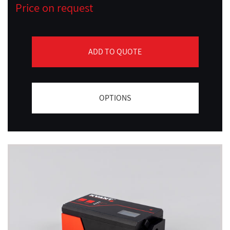
Price on request
ADD TO QUOTE
OPTIONS