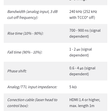
Bandwidth (analog input, 3 dB
240 kHz (252 kHz
cut-off frequency):
with TCCO* off)
700 - 900 ns (signal
Rise time (10% - 90%):
dependent)
1 - 2
(signal
µs
Fall time (90% - 10%):
dependent)
0.6 - 4
s (signal
µ
Phase shift:
dependent)
Analog/TTL input impedance:
5 k
Ω
Conection cable (laser head to
HDMI 1.4 or higher,
control box):
max. length 1m