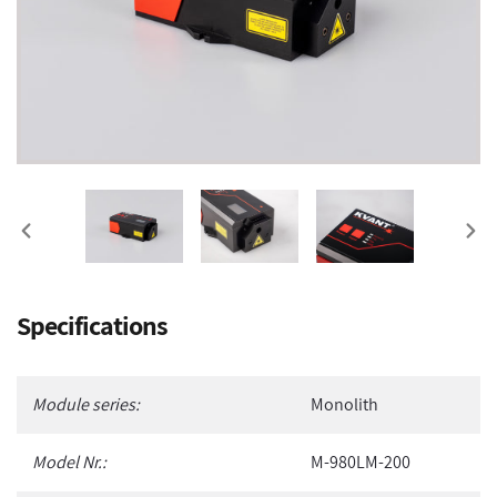
PREVIOUS
NEX
SLIDE
SLI
Adding
Specifications
product
to
your
Module series:
Monolith
cart
Model Nr.:
M-980LM-200