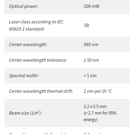
Optical power:
200 mW
Laser class according to IEC
3B
60825-1 standard:
Center wavelength:
980 nm
Center wavelength tolerance:
± 10 nm
Spectral width:
< 1 nm
Center wavelength thermal drift:
2 nm per 10
°C
2.2 ± 0.5 mm
2
Beam size (1/e
):
(
~2.7 mm for 95%
f
energy)