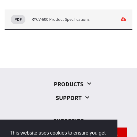
RYCV-600 Product Specifications
PRODUCTS
SUPPORT
SUBSCRIBE
This website uses cookies to ensure you get
SEND