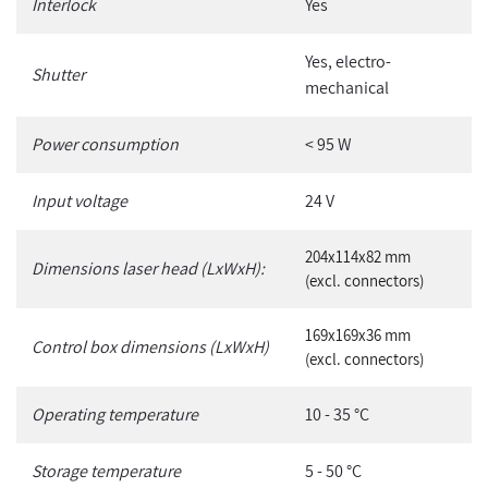
Interlock
Yes
Yes, electro-
Shutter
mechanical
Power consumption
< 95 W
Input voltage
24 V
204x114x82 mm
Dimensions laser head (LxWxH):
(excl. connectors)
169x169x36 mm
Control box dimensions (LxWxH)
(excl. connectors)
Operating temperature
10 - 35 °C
Storage temperature
5 - 50 °C