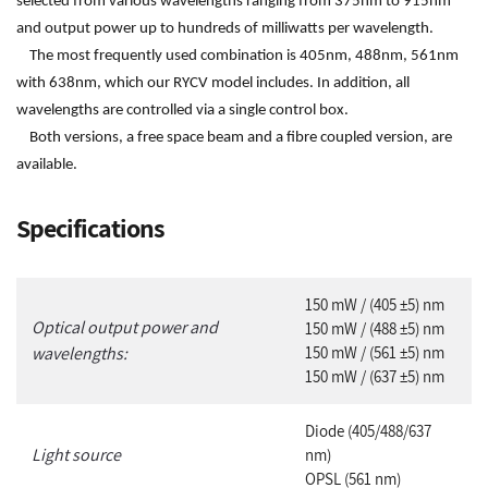
selected from various wavelengths ranging from 375nm to 915nm
and output power up to hundreds of milliwatts per wavelength.
The most frequently used combination is 405nm, 488nm, 561nm
with 638nm, which our RYCV model includes. In addition, all
wavelengths are controlled via a single control box.
Both versions, a free space beam and a fibre coupled version, are
available.
Specifications
1
50 mW / (405 ±5) nm
Optical output power and
150 mW / (488 ±5) nm
wavelengths:
150 mW / (561 ±5) nm
150 mW / (637 ±5) nm
Diode (405/488/637
Light source
nm)
OPSL (561 nm)