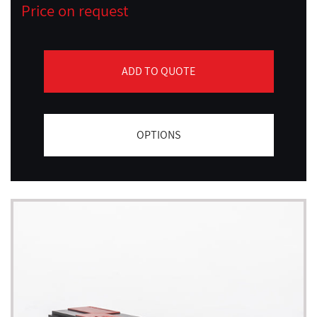
Price on request
ADD TO QUOTE
OPTIONS