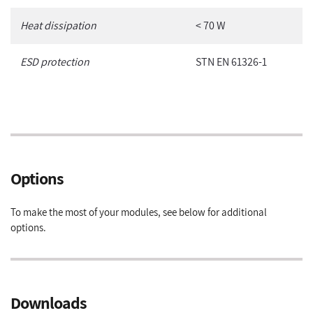
Heat dissipation
< 70 W
ESD protection
STN EN 61326-1
Options
To make the most of your modules, see below for additional
options.
Downloads