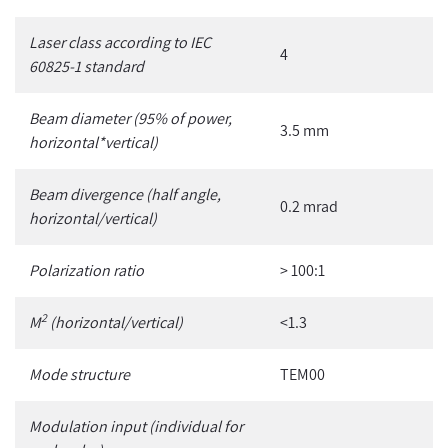
Laser class according to IEC
4
60825-1 standard
Beam diameter (95% of power,
3.5 mm
horizontal*vertical)
Beam divergence (half angle,
0.2 mrad
horizontal/vertical)
Polarization ratio
> 100:1
2
M
(horizontal/vertical)
<1.3
Mode structure
TEM00
Modulation input
(individual for