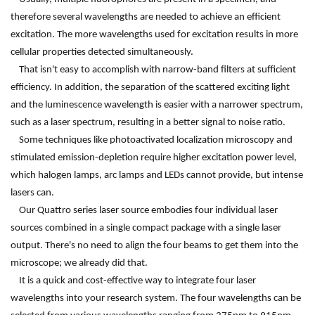
therefore several wavelengths are needed to achieve an efficient
excitation. The more wavelengths used for excitation results in more
cellular properties detected simultaneously.
That isn't easy to accomplish with narrow-band filters at sufficient
efficiency. In addition, the separation of the scattered exciting light
and the luminescence wavelength is easier with a narrower spectrum,
such as a laser spectrum, resulting in a better signal to noise ratio.
Some techniques like photoactivated localization microscopy and
stimulated emission-depletion require higher excitation power level,
which halogen lamps, arc lamps and LEDs cannot provide, but intense
lasers can.
Our Quattro series laser source embodies four individual laser
sources combined in a single compact package with a single laser
output. There's no need to align the four beams to get them into the
microscope; we already did that.
It is a quick and cost-effective way to integrate four laser
wavelengths into your research system. The four wavelengths can be