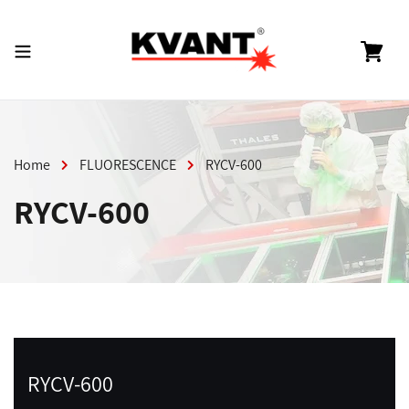
Skip
to
content
Cart
Home
FLUORESCENCE
RYCV-600
RYCV-600
RYCV-600