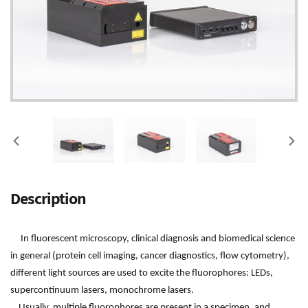
PREVIOUS
NEX
SLIDE
SLI
Adding
Description
product
to
your
In fluorescent microscopy, clinical diagnosis and biomedical science
cart
in general (protein cell imaging, cancer diagnostics, flow cytometry),
different light sources are used to excite the fluorophores: LEDs,
supercontinuum lasers, monochrome lasers.
Usually, multiple fluorophores are present in a specimen, and