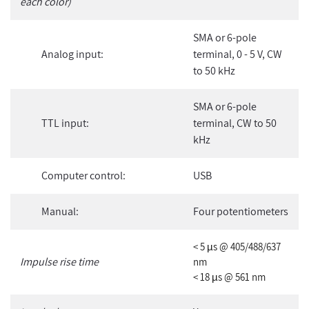
each color)
SMA or 6-pole
Analog input:
terminal, 0 - 5 V, CW
to 50 kHz
SMA or 6-pole
TTL input:
terminal, CW to 50
kHz
Computer control:
USB
Manual:
Four potentiometers
< 5 µs @ 405/488/637
Impulse rise time
nm
< 18 µs @ 561 nm