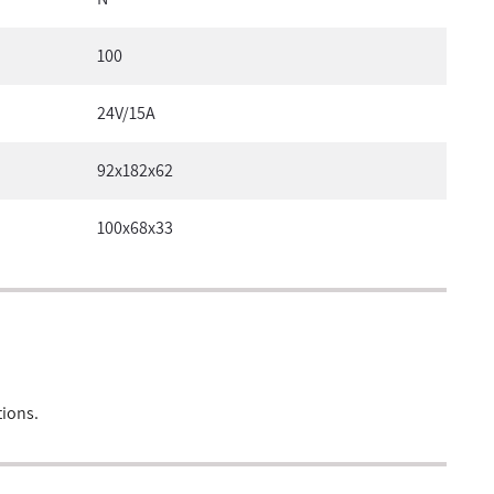
100
24V/15A
92x182x62
100x68x33
tions.