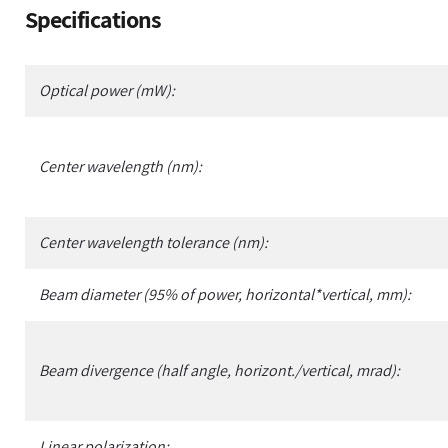
Adding
Specifications
product
to
your
Optical power (mW):
cart
Center wavelength (nm):
Center wavelength tolerance (nm):
Beam diameter (95% of power, horizontal*vertical, mm):
Beam divergence (half angle, horizont./vertical, mrad):
Linear polarization: