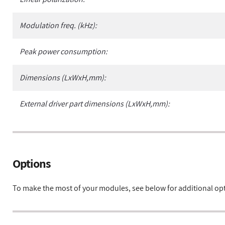
Modulation freq. (kHz):
Peak power consumption:
Dimensions (LxWxH,mm):
External driver part dimensions (LxWxH,mm):
Options
To make the most of your modules, see below for additional op