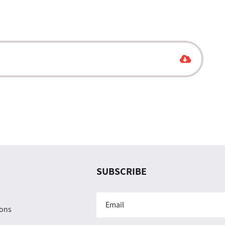
SUBSCRIBE
ions