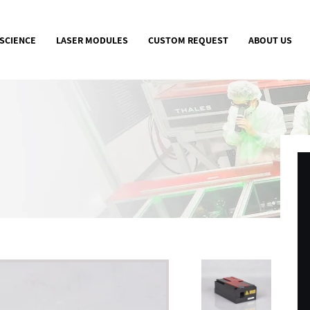
 SCIENCE
LASER MODULES
CUSTOM REQUEST
ABOUT US