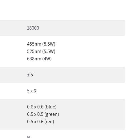
18000
455nm (8.5W)
525nm (5.5W)
638nm (4W)
± 5
5 x 6
0.6 x 0.6 (blue)
0.5 x 0.5 (green)
0.5 x 0.6 (red)
N