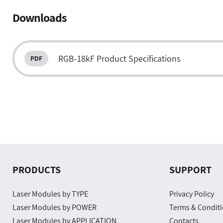
Downloads
RGB-18kF Product Specifications
PRODUCTS
SUPPORT
Laser Modules by TYPE
Privacy Policy
Laser Modules by POWER
Terms & Condit
Laser Modules by APPLICATION
Contacts