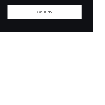
OPTIONS