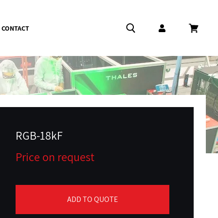
CONTACT
Log in
Cart
RGB-18kF
Price on request
ADD TO QUOTE