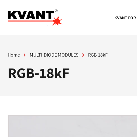
Skip
to
content
KVANT FOR
Home
MULTI-DIODE MODULES
RGB-18kF
RGB-18kF