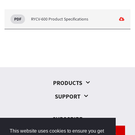
RYCV-600 Product Specifications
PRODUCTS
SUPPORT
SUBSCRIBE
This website uses cookies to ensure you get
SEND