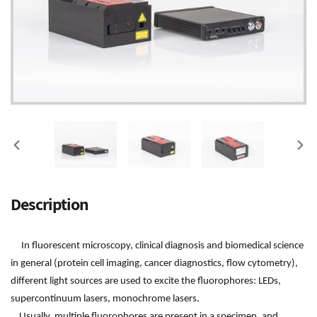
PREVIOUS
NEX
SLIDE
SLI
Adding
Description
product
to
your
In fluorescent microscopy, clinical diagnosis and biomedical science
cart
in general (protein cell imaging, cancer diagnostics, flow cytometry),
different light sources are used to excite the fluorophores: LEDs,
supercontinuum lasers, monochrome lasers.
Usually, multiple fluorophores are present in a specimen, and