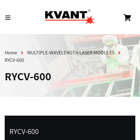
Skip
to
content
Cart
Home
MULTIPLE-WAVELENGTH LASER MODULES
RYCV-600
RYCV-600
RYCV-600