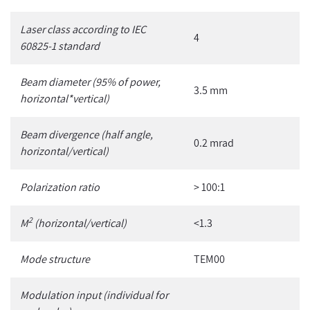
Laser class according to IEC
4
60825-1 standard
Beam diameter (95% of power,
3.5 mm
horizontal*vertical)
Beam divergence (half angle,
0.2 mrad
horizontal/vertical)
Polarization ratio
> 100:1
2
M
(horizontal/vertical)
<1.3
Mode structure
TEM00
Modulation input
(individual for