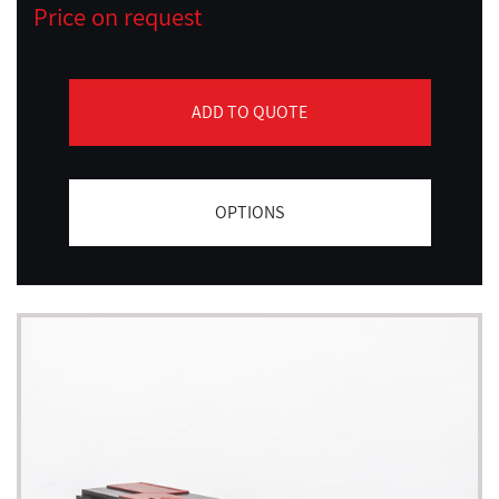
Price on request
ADD TO QUOTE
OPTIONS