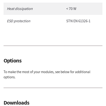
Heat dissipation
< 70 W
ESD protection
STN EN 61326-1
Options
To make the most of your modules, see below for additional
options.
Downloads