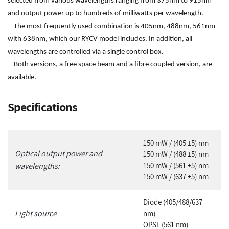
selected from various wavelengths ranging from 375nm to 915nm
and output power up to hundreds of milliwatts per wavelength.
The most frequently used combination is 405nm, 488nm, 561nm
with 638nm, which our RYCV model includes. In addition, all
wavelengths are controlled via a single control box.
Both versions, a free space beam and a fibre coupled version, are
available.
Specifications
1
50 mW / (405 ±5) nm
Optical output power and
150 mW / (488 ±5) nm
wavelengths:
150 mW / (561 ±5) nm
150 mW / (637 ±5) nm
Diode (405/488/637
Light source
nm)
OPSL (561 nm)