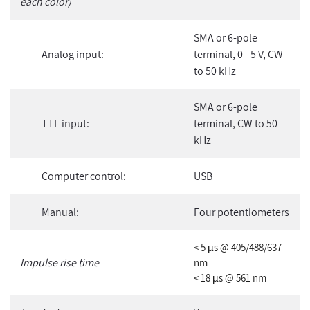
each color)
SMA or 6-pole
Analog input:
terminal, 0 - 5 V, CW
to 50 kHz
SMA or 6-pole
TTL input:
terminal, CW to 50
kHz
Computer control:
USB
Manual:
Four potentiometers
< 5 µs @ 405/488/637
Impulse rise time
nm
< 18 µs @ 561 nm