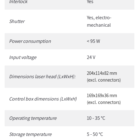
Interlock
Yes
Yes, electro-
Shutter
mechanical
Power consumption
< 95 W
Input voltage
24 V
204x114x82 mm
Dimensions laser head (LxWxH):
(excl. connectors)
169x169x36 mm
Control box dimensions (LxWxH)
(excl. connectors)
Operating temperature
10 - 35 °C
Storage temperature
5 - 50 °C