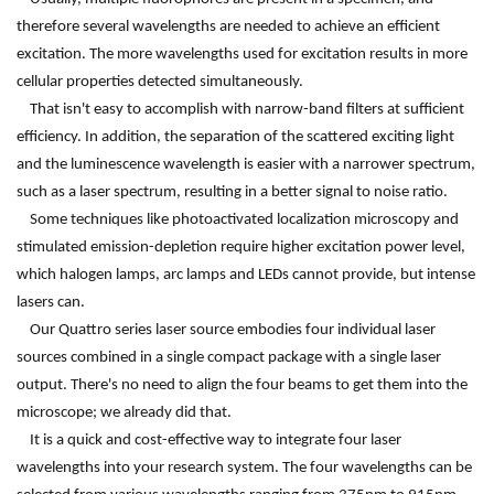
therefore several wavelengths are needed to achieve an efficient
excitation. The more wavelengths used for excitation results in more
cellular properties detected simultaneously.
That isn't easy to accomplish with narrow-band filters at sufficient
efficiency. In addition, the separation of the scattered exciting light
and the luminescence wavelength is easier with a narrower spectrum,
such as a laser spectrum, resulting in a better signal to noise ratio.
Some techniques like photoactivated localization microscopy and
stimulated emission-depletion require higher excitation power level,
which halogen lamps, arc lamps and LEDs cannot provide, but intense
lasers can.
Our Quattro series laser source embodies four individual laser
sources combined in a single compact package with a single laser
output. There's no need to align the four beams to get them into the
microscope; we already did that.
It is a quick and cost-effective way to integrate four laser
wavelengths into your research system. The four wavelengths can be