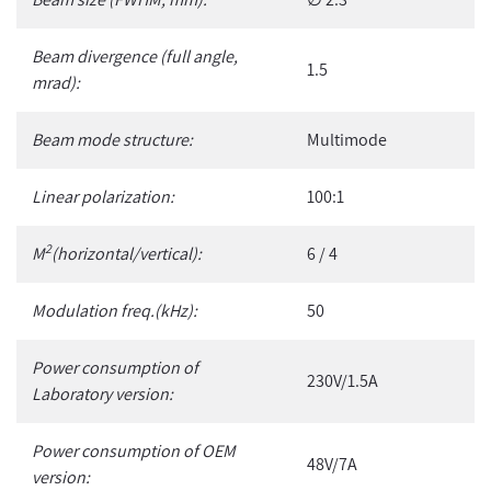
Beam divergence (full angle,
1.5
mrad):
Beam mode structure:
Multimode
Linear polarization:
100:1
2
M
(horizontal/vertical):
6 / 4
Modulation freq.(kHz):
50
Power consumption of
230V/1.5A
Laboratory version:
Power consumption of OEM
48V/7A
version: