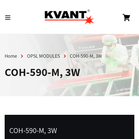
Skip
to
content
Cart
Home
OPSL MODULES
COH-590-M, 3W
COH-590-M, 3W
COH-590-M, 3W