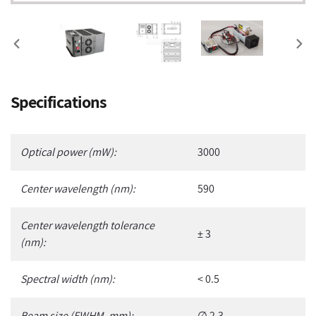
PREVIOUS
NEX
SLIDE
SLI
Adding
Specifications
product
to
your
Optical power (mW):
3000
cart
Center wavelength (nm):
590
Center wavelength tolerance
± 3
(nm):
Spectral width (nm):
< 0.5
Beam size (FWHM, mm):
∅ 2.3