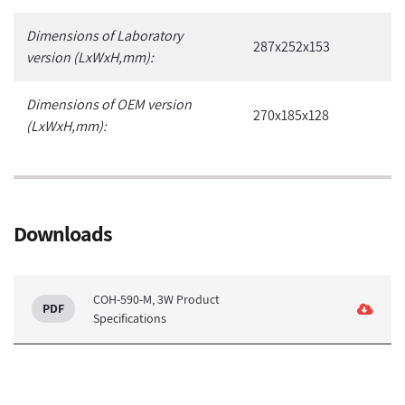
Dimensions of Laboratory
287x252x153
version (LxWxH,mm):
Dimensions of OEM version
270x185x128
(LxWxH,mm):
Downloads
COH-590-M, 3W Product
Specifications