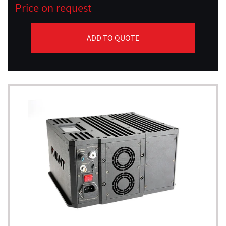
Price on request
ADD TO QUOTE