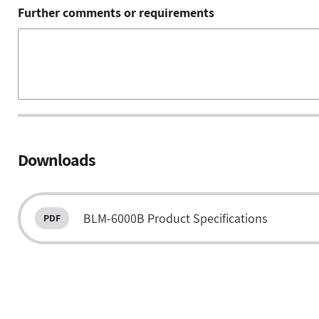
Further comments or requirements
Downloads
BLM-6000B Product Specifications