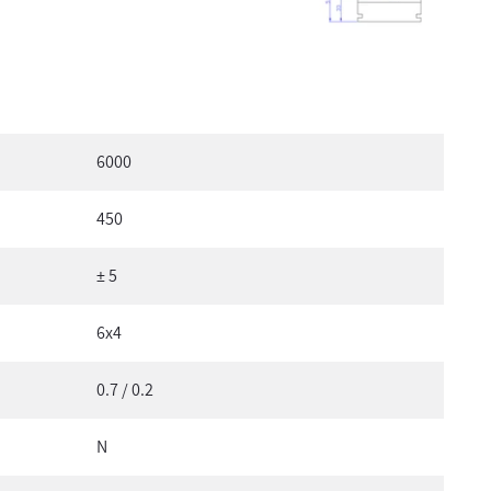
6000
450
± 5
6x4
0.7 / 0.2
N