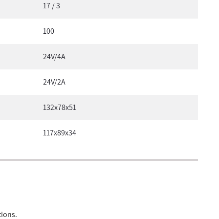
17 / 3
100
24V/4A
24V/2A
132x78x51
117x89x34
tions.