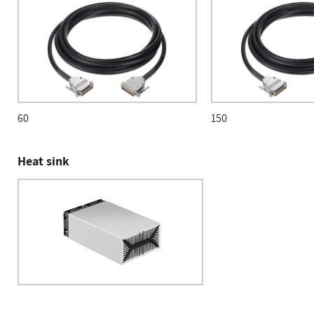
60
150
Heat sink