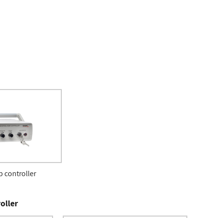
 controller
oller