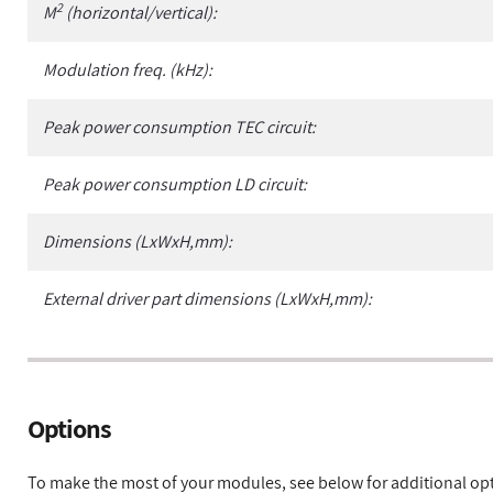
2
M
(horizontal/vertical):
Modulation freq. (kHz):
Peak power consumption TEC circuit:
Peak power consumption LD circuit:
Dimensions (LxWxH,mm):
External driver part dimensions (LxWxH,mm):
Options
To make the most of your modules, see below for additional op