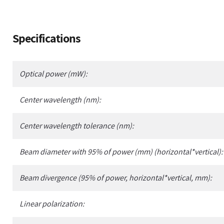
Adding
Specifications
product
to
your
Optical power (mW):
cart
Center wavelength (nm):
Center wavelength tolerance (nm):
Beam diameter with 95% of power (mm) (horizontal*vertical):
Beam divergence (95% of power, horizontal*vertical, mm):
Linear polarization: