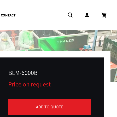
CONTACT
Log in
Cart
BLM-6000B
Price on request
ADD TO QUOTE