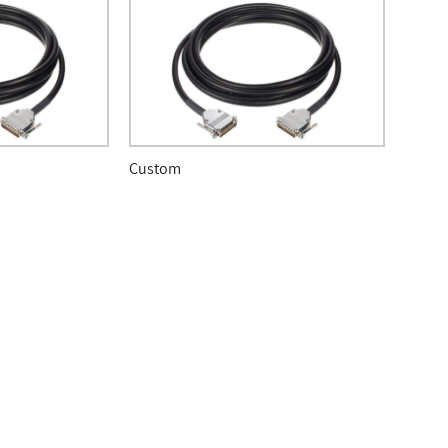
Custom