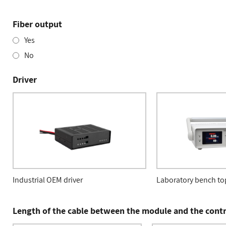
Fiber output
Yes
No
Driver
Industrial OEM driver
Laboratory bench top
Length of the cable between the module and the contr