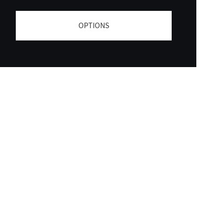
OPTIONS