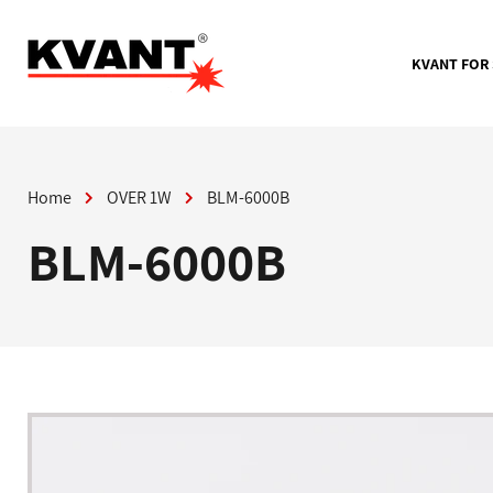
Skip
to
content
KVANT FOR
Home
OVER 1W
BLM-6000B
BLM-6000B