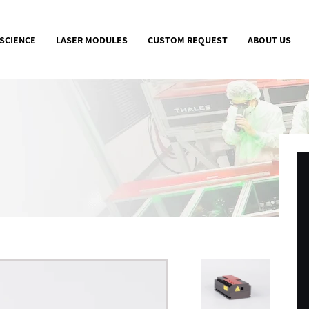
 SCIENCE
LASER MODULES
CUSTOM REQUEST
ABOUT US