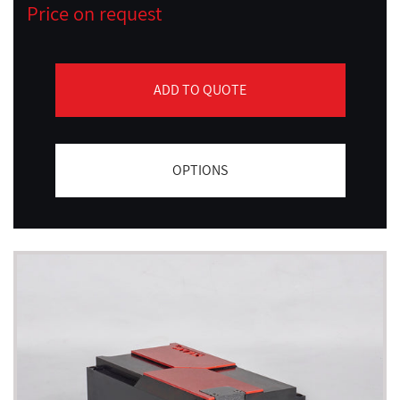
Price on request
ADD TO QUOTE
OPTIONS