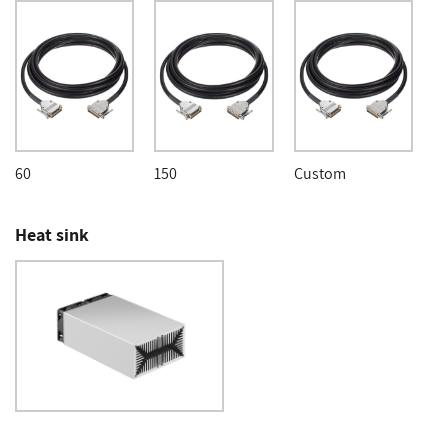
60
150
Custom
Heat sink