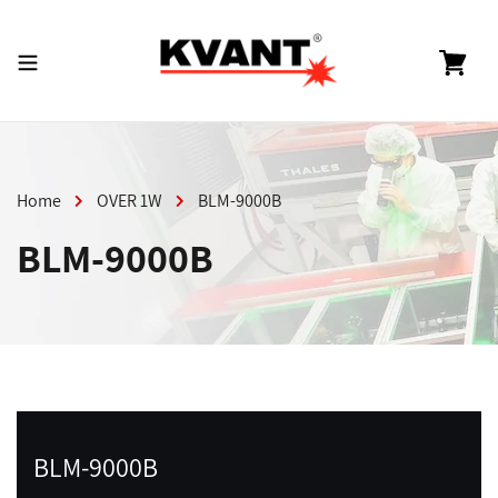
Skip
to
content
Cart
Home
OVER 1W
BLM-9000B
BLM-9000B
BLM-9000B