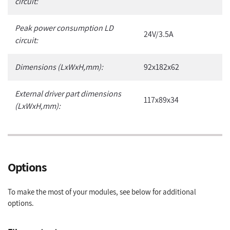
circuit:
Peak power consumption LD
24V/3.5A
circuit:
Dimensions (LxWxH,mm):
92x182x62
External driver part dimensions
117x89x34
(LxWxH,mm):
Options
To make the most of your modules, see below for additional
options.