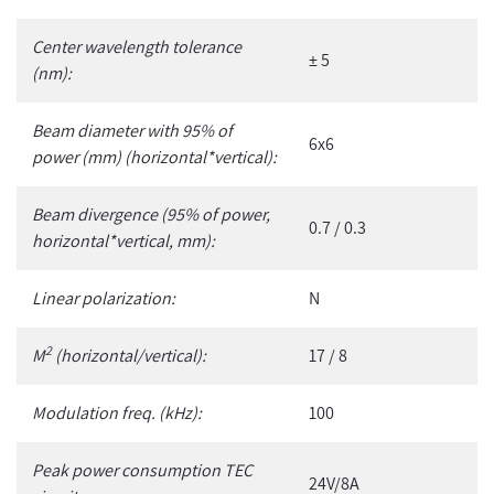
Center wavelength tolerance
± 5
(nm):
Beam diameter with 95% of
6x6
power (mm) (horizontal*vertical):
Beam divergence (95% of power,
0.7 / 0.3
horizontal*vertical, mm):
Linear polarization:
N
2
M
(horizontal/vertical):
17 / 8
Modulation freq. (kHz):
100
Peak power consumption TEC
24V/8A