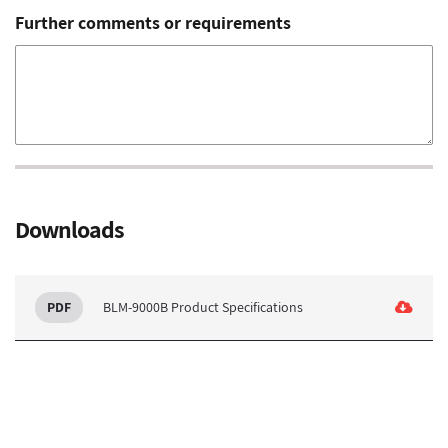
Further comments or requirements
Downloads
BLM-9000B Product Specifications