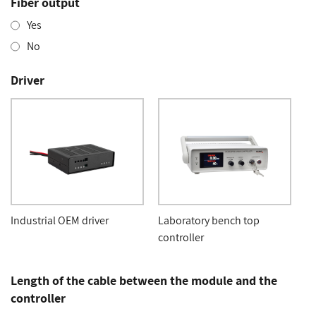
Fiber output
Yes
No
Driver
Industrial OEM driver
Laboratory bench top
controller
Length of the cable between the module and the
controller