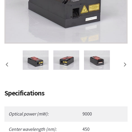
PREVIOUS
NEX
SLIDE
SLI
Adding
Specifications
product
to
your
Optical power (mW):
9000
cart
Center wavelength (nm):
450