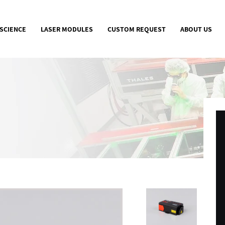
 SCIENCE
LASER MODULES
CUSTOM REQUEST
ABOUT US