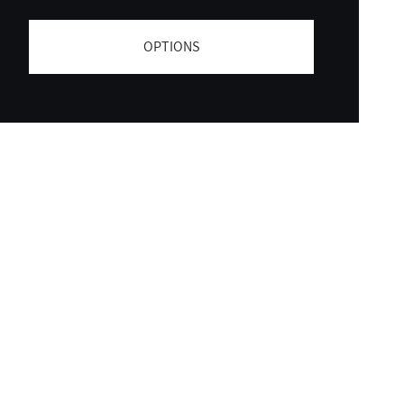
OPTIONS