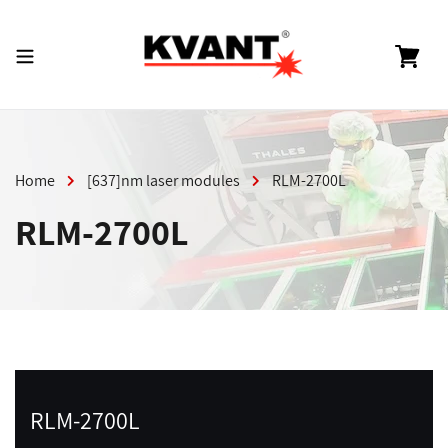
Skip
to
content
Cart
Home
[637]nm laser modules
RLM-2700L
RLM-2700L
RLM-2700L