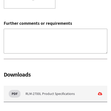
Further comments or requirements
Downloads
RLM-2700L Product Specifications