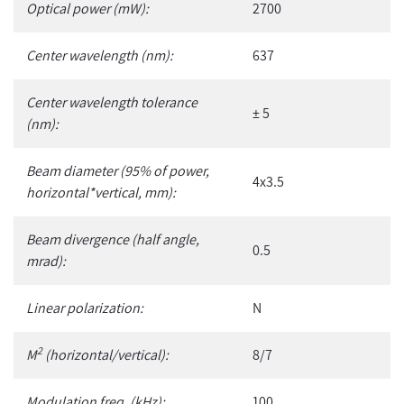
Optical power (mW):
2700
cart
Center wavelength (nm):
637
Center wavelength tolerance
± 5
(nm):
Beam diameter (95% of power,
4x3.5
horizontal*vertical, mm):
Beam divergence (half angle,
0.5
mrad):
Linear polarization:
N
2
M
(horizontal/vertical):
8/7
Modulation freq. (kHz):
100