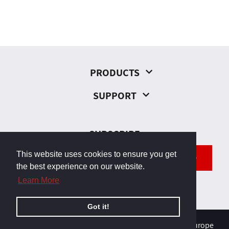
PRODUCTS
SUPPORT
SUBSCRIBE
This website uses cookies to ensure you get
SEND
the best experience on our website.
Learn More
Got it!
© 2026, Odborárska 23, 831 02 Bratislava, Slovakia, Europe