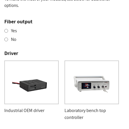
options.
Fiber output
Yes
No
Driver
Industrial OEM driver
Laboratory bench top
controller