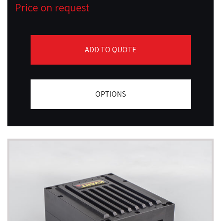
Price on request
ADD TO QUOTE
OPTIONS