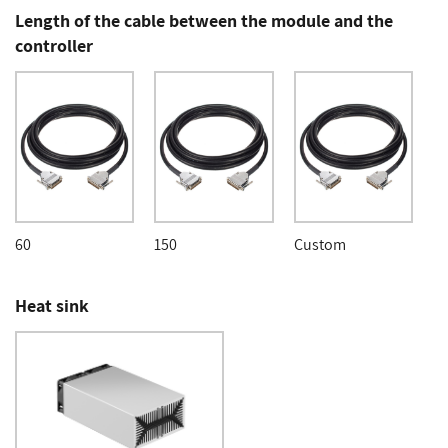
Length of the cable between the module and the
controller
60
150
Custom
Heat sink