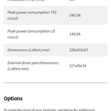
Peak power consumption TEC
24V/3A
circuit:
Peak power consumption LD
24V/1A
circuit:
Dimensions (LxWxH,mm):
128x102x57
External driver part dimensions
117x89x34
(LxWxH,mm):
Options
To make the most of your modules, see below for additional