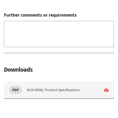
Further comments or requirements
Downloads
RLM-5000L Product Specifications