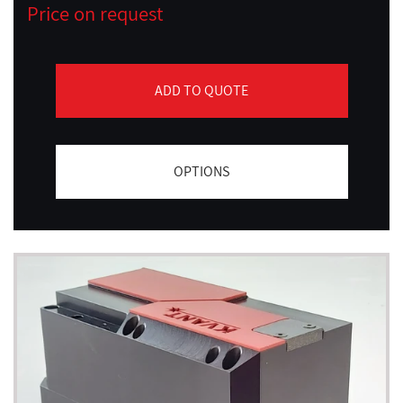
Price on request
ADD TO QUOTE
OPTIONS