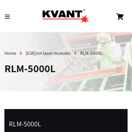
Skip
to
content
Cart
Home
[638]nm laser modules
RLM-5000L
RLM-5000L
RLM-5000L