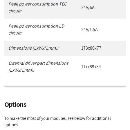
Peak power consumption TEC
24V/6A
circuit:
Peak power consumption LD
24V/1.5A
circuit:
Dimensions (LxWxH,mm):
173x80x77
External driver part dimensions
117x89x34
(LxWxH,mm):
Options
To make the most of your modules, see below for additional
options.