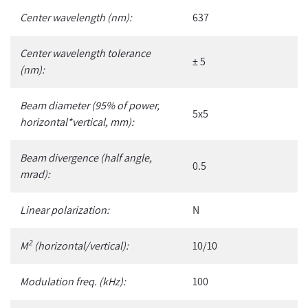
Center wavelength (nm):
637
Center wavelength tolerance
± 5
(nm):
Beam diameter (95% of power,
5x5
horizontal*vertical, mm):
Beam divergence (half angle,
0.5
mrad):
Linear polarization:
N
2
M
(horizontal/vertical):
10/10
Modulation freq. (kHz):
100