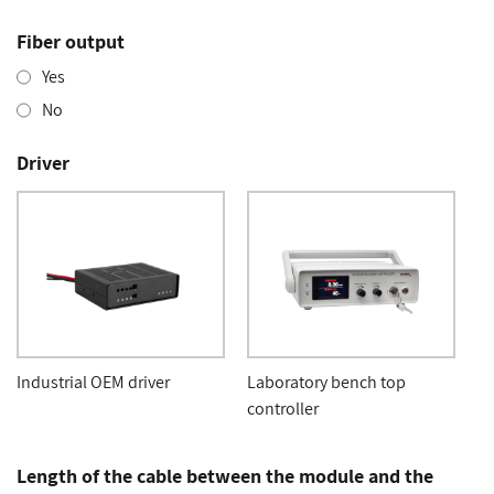
Fiber output
Yes
No
Driver
Industrial OEM driver
Laboratory bench top
controller
Length of the cable between the module and the