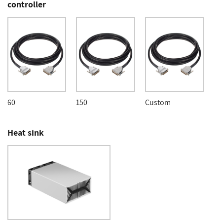
controller
60
150
Custom
Heat sink