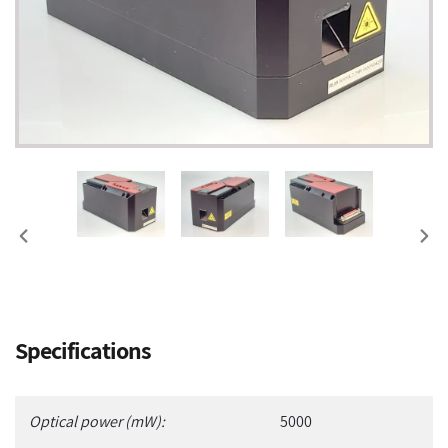
PREVIOUS
NEX
SLIDE
SLI
Adding
Specifications
product
to
your
Optical power (mW):
5000
cart