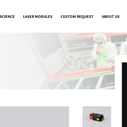
 SCIENCE
LASER MODULES
CUSTOM REQUEST
ABOUT US