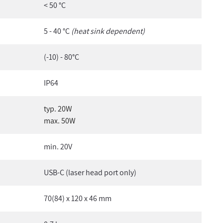
< 50 °C
5 - 40 °C
(heat sink dependent)
(-10) - 80°C
IP64
typ. 20W
max. 50W
min. 20V
USB-C (laser head port only)
70(84) x 120 x 46 mm