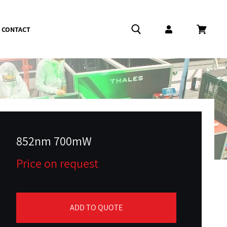
CONTACT
Log in
Cart
852nm 700mW
Price on request
ADD TO QUOTE