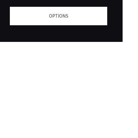
OPTIONS