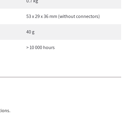
0.7 kg
53 x 29 x 36 mm (without connectors)
40 g
> 10 000 hours
tions.