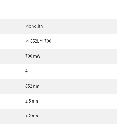
Monolith
M-852LM-700
700 mW
4
852 nm
± 5 nm
< 2 nm