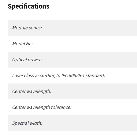
Adding
Specifications
product
to
your
Module series:
cart
Model Nr.:
Optical power:
Laser class according to IEC 60825-1 standard:
Center wavelength:
Center wavelength tolerance:
Spectral width: