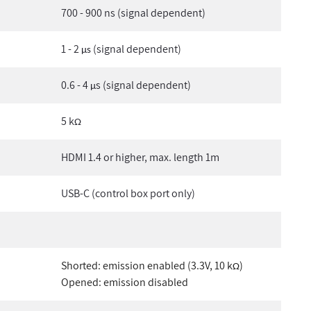
700 - 900 ns (signal dependent)
1 - 2
(signal dependent)
µs
0.6 - 4
s (signal dependent)
µ
5 k
Ω
HDMI 1.4 or higher, max. length 1m
USB-C (control box port only)
Shorted: emission enabled (3.3V, 10 k
)
Ω
Opened: emission disabled