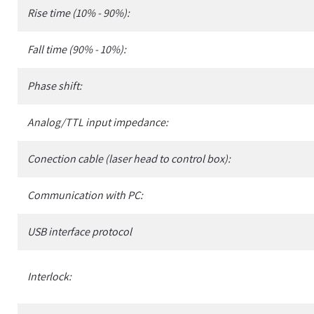
Rise time (10% - 90%):
Fall time (90% - 10%):
Phase shift:
Analog/TTL input impedance:
Conection cable (laser head to control box):
Communication with PC:
USB interface protocol
Interlock: