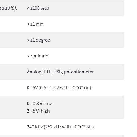
nd ±3°C):
< ±100
µ
rad
< ±1 mm
< ±1 degree
< 5 minute
Analog, TTL, USB, potentiometer
0 - 5V (0.5 - 4.5 V with TCCO* on)
0 - 0.8 V: low
2 - 5 V: high
240 kHz (252 kHz with TCCO* off)