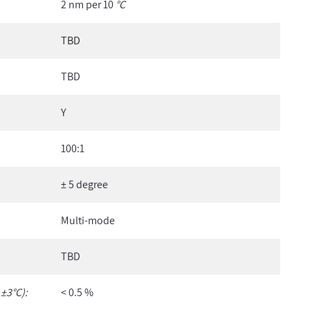
2 nm per 10
°C
TBD
TBD
Y
100:1
± 5 degree
Multi-mode
TBD
 ±3°C):
< 0.5 %