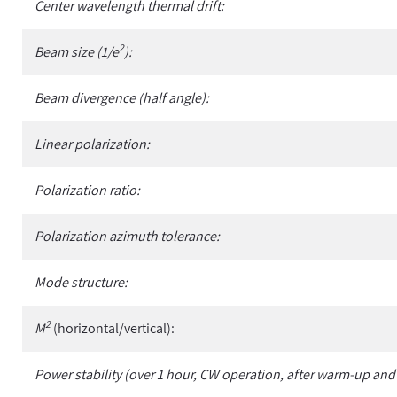
Center wavelength thermal drift:
2
Beam size (1/e
):
Beam divergence (half angle):
Linear polarization:
Polarization ratio:
Polarization azimuth tolerance:
Mode structure:
2
M
(horizontal/vertical):
Power stability (over 1 hour, CW operation, after warm-up and