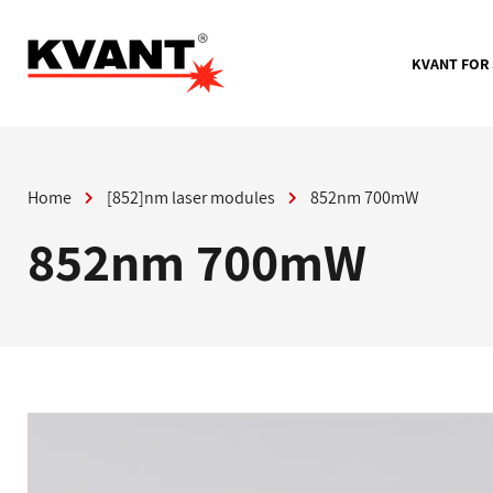
Skip
to
content
KVANT FOR
Home
[852]nm laser modules
852nm 700mW
852nm 700mW