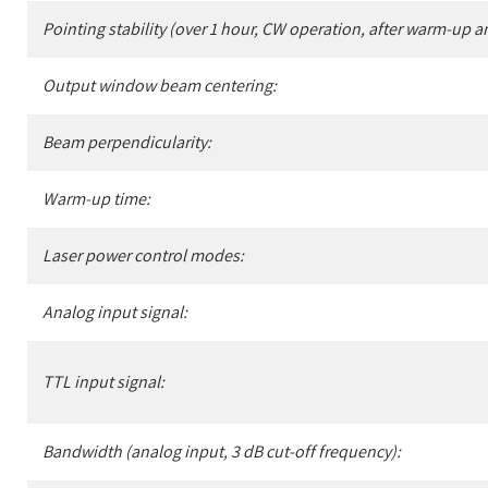
Pointing stability (over 1 hour, CW operation, after warm-up a
Output window beam centering:
Beam perpendicularity:
Warm-up time:
Laser power control modes:
Analog input signal:
TTL input signal:
Bandwidth (analog input, 3 dB cut-off frequency):