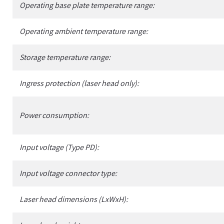
Operating base plate temperature range:
Operating ambient temperature range:
Storage temperature range:
Ingress protection (laser head only):
Power consumption:
Input voltage (Type PD):
Input voltage connector type:
Laser head dimensions (LxWxH):