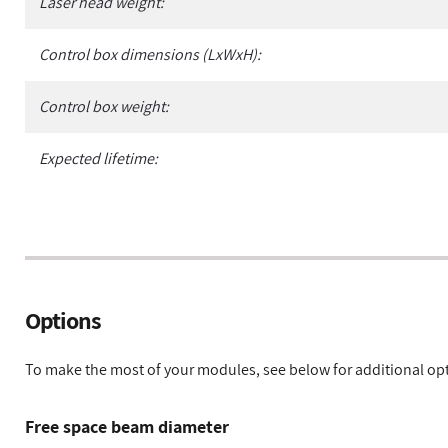
Laser head weight:
Control box dimensions (LxWxH):
Control box weight:
Expected lifetime:
Options
To make the most of your modules, see below for additional op
Free space beam diameter