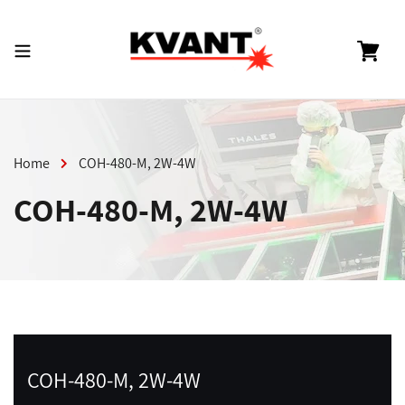
Skip
to
content
Cart
Home
COH-480-M, 2W-4W
COH-480-M, 2W-4W
COH-480-M, 2W-4W