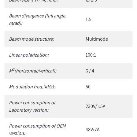
Beam divergence (full angle,
1.5
mrad):
Beam mode structure:
Multimode
Linear polarization:
100:1
2
M
(horizontal/vertical):
6 / 4
Modulation freq.(kHz):
50
Power consumption of
230V/1.5A
Laboratory version:
Power consumption of OEM
48V/7A
version: