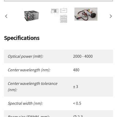
PREVIOUS
NEX
SLIDE
SLI
Adding
Specifications
product
to
your
Optical power (mW):
2000 - 4000
cart
Center wavelength (nm):
480
Center wavelength tolerance
± 3
(nm):
Spectral width (nm):
< 0.5
Beam size (FWHM, mm):
∅ 2.3