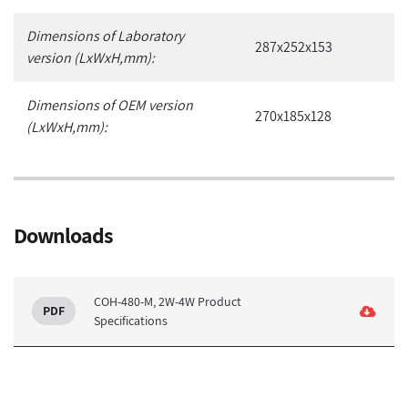
Dimensions of Laboratory
287x252x153
version (LxWxH,mm):
Dimensions of OEM version
270x185x128
(LxWxH,mm):
Downloads
COH-480-M, 2W-4W Product
Specifications