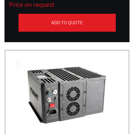
Price on request
ADD TO QUOTE