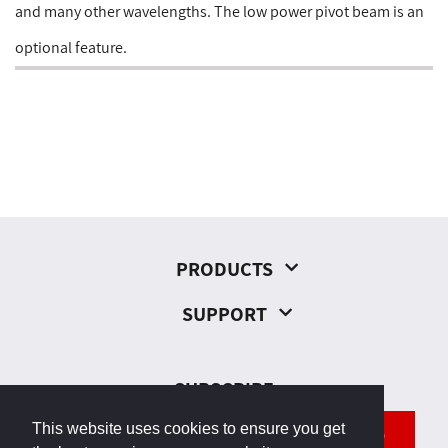
and many other wavelengths. The low power pivot beam is an
optional feature.
PRODUCTS
SUPPORT
SUBSCRIBE
This website uses cookies to ensure you get
SEND