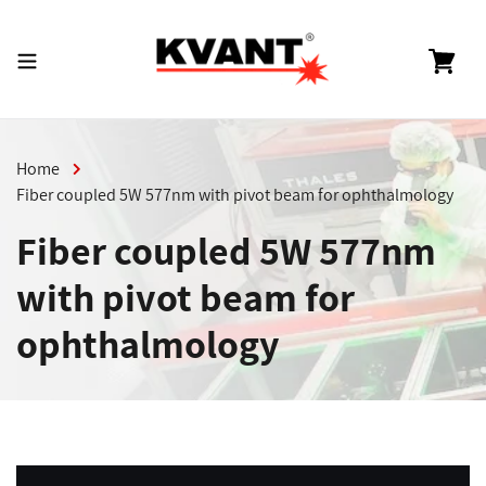
Skip
to
content
Cart
Home
Fiber coupled 5W 577nm with pivot beam for ophthalmology
Fiber coupled 5W 577nm
with pivot beam for
ophthalmology