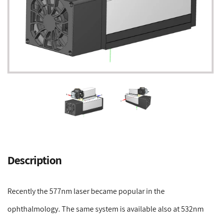
Adding
product
Description
to
your
cart
Recently the 577nm laser became popular in the
ophthalmology. The same system is available also at 532nm