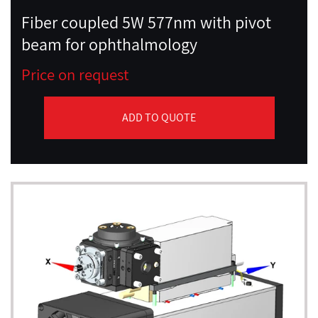
Fiber coupled 5W 577nm with pivot
beam for ophthalmology
Price on request
ADD TO QUOTE