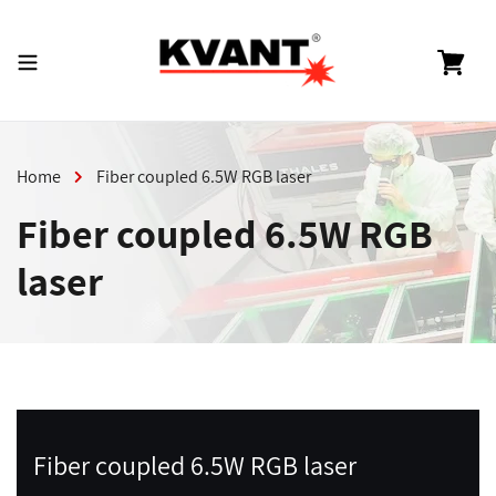
Skip
to
content
Cart
Home
Fiber coupled 6.5W RGB laser
Fiber coupled 6.5W RGB
laser
Fiber coupled 6.5W RGB laser