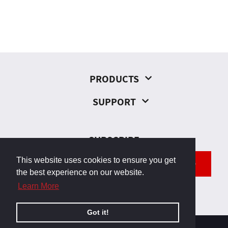
PRODUCTS
SUPPORT
SUBSCRIBE
This website uses cookies to ensure you get
SEND
the best experience on our website.
Learn More
Got it!