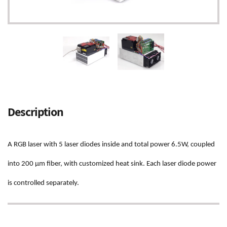
Adding
product
Description
to
your
cart
A RGB laser with 5 laser diodes inside and total power 6.5W, coupled
into 200 µm fiber, with customized heat sink. Each laser diode power
is controlled separately.