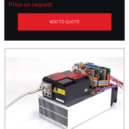
Price on request
ADD TO QUOTE