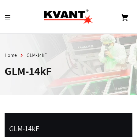
Skip
to
content
Cart
Home
GLM-14kF
GLM-14kF
GLM-14kF