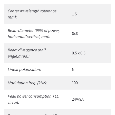
Center wavelength tolerance
± 5
(nm):
Beam diameter (95% of power,
6x6
horizontal*vertical, mm):
Beam divergence (half
0.5 x 0.5
angle,mrad):
Linear polarization:
N
Modulation freq. (kHz):
100
Peak power consumption TEC
24V/9A
circuit: