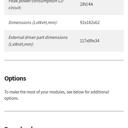
Peak power consumption LD
28V/4A
circuit:
Dimensions (LxWxH,mm):
92x182x62
External driver part dimensions
117x89x34
(LxWxH,mm):
Options
To make the most of your modules, see below for additional
options.