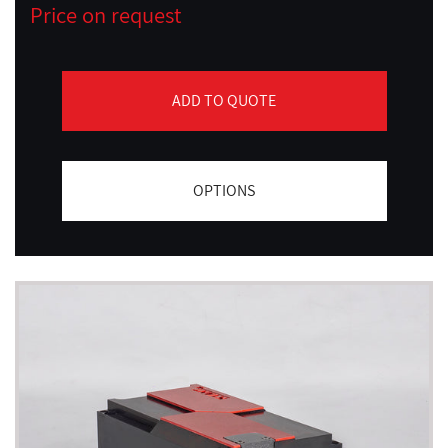
Price on request
ADD TO QUOTE
OPTIONS