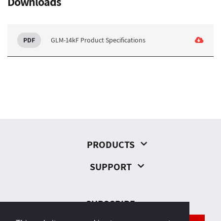
Downloads
GLM-14kF Product Specifications
PRODUCTS
SUPPORT
SUBSCRIBE