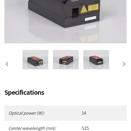
PREVIOUS
NEX
SLIDE
SLI
Adding
Specifications
product
to
your
Optical power (W):
14
cart
Center wavelength (nm):
525