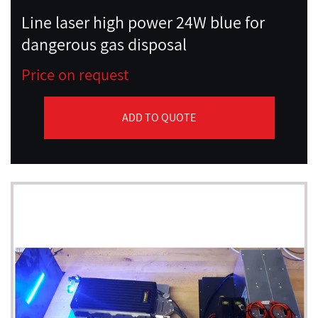
Line laser high power 24W blue for
dangerous gas disposal
Price on request
ADD TO QUOTE