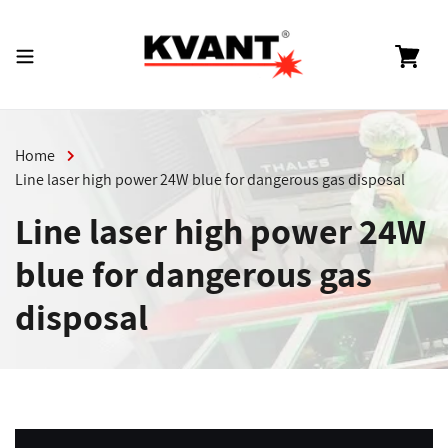
Skip
to
content
Cart
Home
Line laser high power 24W blue for dangerous gas disposal
Line laser high power 24W
blue for dangerous gas
disposal