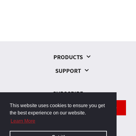
PRODUCTS
SUPPORT
SUBSCRIBE
This website uses cookies to ensure you get
SEND
the best experience on our website.
Learn More