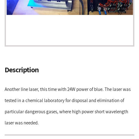
Adding
product
Description
to
your
cart
Another line laser, this time with 24W power of blue. The laser was
tested in a chemical laboratory for disposal and elimination of
particular dangerous gases, where high power short wavelength
laser was needed.