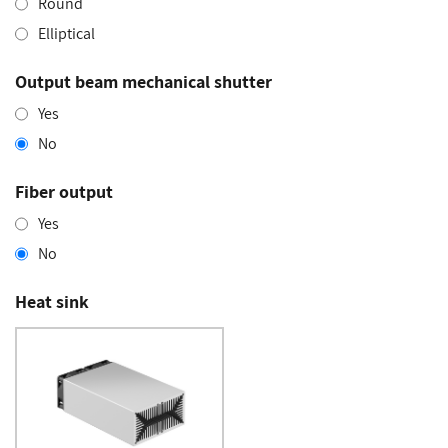
Round
Elliptical
Output beam mechanical shutter
Yes
No
Fiber output
Yes
No
Heat sink