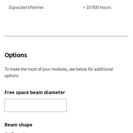
Expected lifetime:
> 10 000 hours
Options
To make the most of your modules, see below for additional
options.
Free space beam diameter
Beam shape