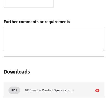
Further comments or requirements
Downloads
1030nm 3W Product Specifications