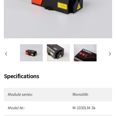
PREVIOUS
NEX
SLIDE
SLI
Adding
Specifications
product
to
your
Module series:
Monolith
cart
Model Nr.:
M-1030LM-3k