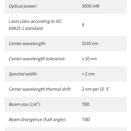
Optical power:
3000 mW
Laser class according to IEC
4
60825-1 standard:
Center wavelength:
1030 nm
Center wavelength tolerance:
± 10 nm
Spectral width:
< 2 nm
Center wavelength thermal drift:
2 nm per 10
°C
2
Beam size (1/e
):
TBD
Beam divergence (half angle):
TBD