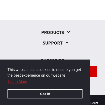
PRODUCTS
SUPPORT
SUBSCRIBE
This website uses cookies to ensure you get
SEND
the best experience on our website.
Learn More
Got it!
© 2026, Odborárska 23, 831 02 Bratislava, Slovakia, Europe