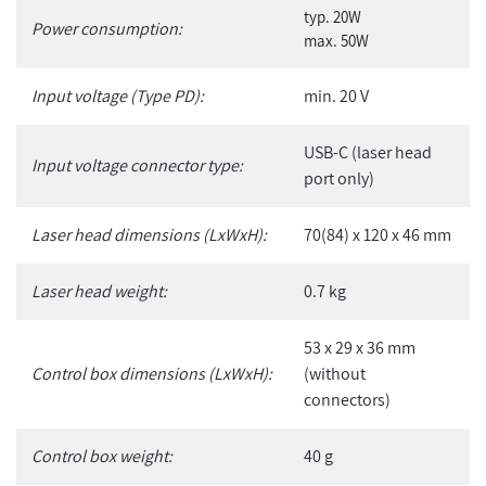
typ. 20W
Power consumption:
max. 50W
Input voltage (Type PD):
min. 20 V
USB-C (laser head
Input voltage connector type:
port only)
Laser head dimensions (LxWxH):
70(84) x 120 x 46 mm
Laser head weight:
0.7 kg
53 x 29 x 36 mm
Control box dimensions (LxWxH):
(without
connectors)
Control box weight:
40 g