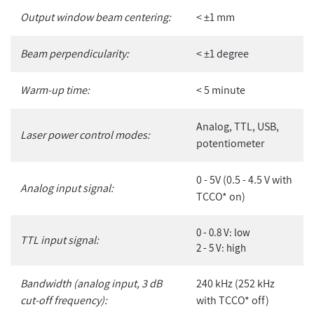
Output window beam centering:
< ±1 mm
Beam perpendicularity:
< ±1 degree
Warm-up time:
< 5 minute
Analog, TTL, USB,
Laser power control modes:
potentiometer
0 - 5V (0.5 - 4.5 V with
Analog input signal:
TCCO* on)
0 - 0.8 V: low
TTL input signal:
2 - 5 V: high
Bandwidth (analog input, 3 dB
240 kHz (252 kHz
cut-off frequency):
with TCCO* off)