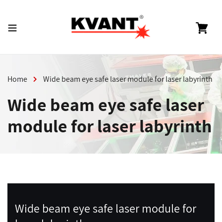
Skip
to
content
Cart
Home
Wide beam eye safe laser module for laser labyrinth
Wide beam eye safe laser
module for laser labyrinth
Wide beam eye safe laser module for