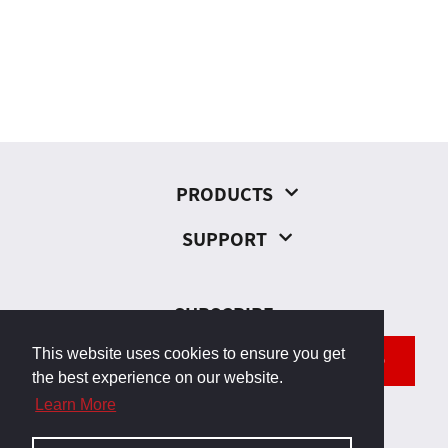
PRODUCTS
SUPPORT
SUBSCRIBE
This website uses cookies to ensure you get
SEND
the best experience on our website.
Learn More