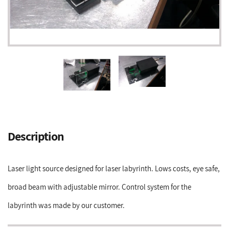
Adding
product
Description
to
your
cart
Laser light source designed for laser labyrinth. Lows costs, eye safe,
broad beam with adjustable mirror. Control system for the
labyrinth was made by our customer.