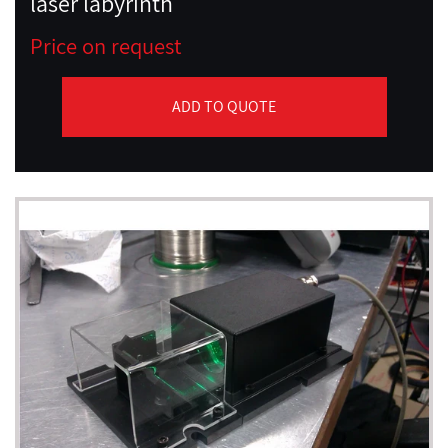
laser labyrinth
Price on request
ADD TO QUOTE